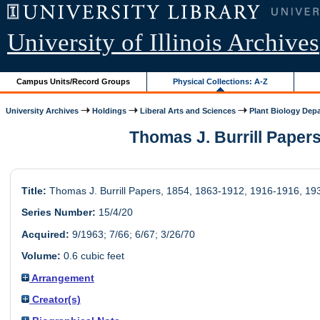
University of Illinois Archives
Campus Units/Record Groups
Physical Collections: A-Z
University Archives
Holdings
Liberal Arts and Sciences
Plant Biology Dep
Thomas J. Burrill Papers,
Title:
Thomas J. Burrill Papers, 1854, 1863-1912, 1916-1916, 19
Series Number:
15/4/20
Acquired:
9/1963; 7/66; 6/67; 3/26/70
Volume:
0.6 cubic feet
Arrangement
Creator(s)