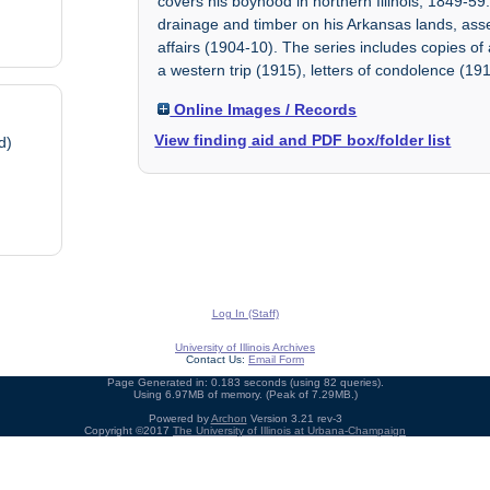
covers his boyhood in northern Illinois, 1849-59
drainage and timber on his Arkansas lands, asses
affairs (1904-10). The series includes copies o
a western trip (1915), letters of condolence (191
Online Images / Records
View finding aid and PDF box/folder list
d)
Log In (Staff)
University of Illinois Archives
Contact Us:
Email Form
Page Generated in: 0.183 seconds (using 82 queries).
Using 6.97MB of memory. (Peak of 7.29MB.)
Powered by
Archon
Version 3.21 rev-3
Copyright ©2017
The University of Illinois at Urbana-Champaign