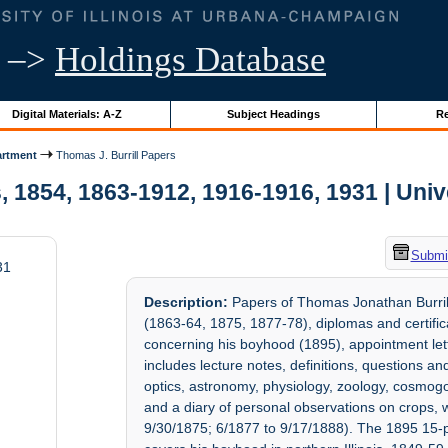
–>
Holdings Database
Digital Materials: A-Z
Subject Headings
Re
artment
Thomas J. Burrill Papers
 1854, 1863-1912, 1916-1916, 1931 | Unive
Submit
31
Description:
Papers of Thomas Jonathan Burrill
(1863-64, 1875, 1877-78), diplomas and certifi
concerning his boyhood (1895), appointment let
includes lecture notes, definitions, questions a
optics, astronomy, physiology, zoology, cosmogo
and a diary of personal observations on crops, w
9/30/1875; 6/1877 to 9/17/1888). The 1895 15-p