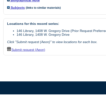
Biographical Note
Subjects
(links to similar materials)
Locations for this record series:
146 Library, 1408 W. Gregory Drive (Prior Request Preferre
146 Library, 1408 W. Gregory Drive
Click "Submit request (Aeon)" to view locations for each box.
Submit request (Aeon)