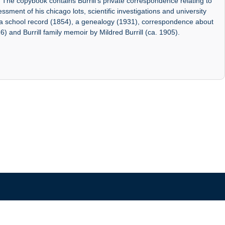
. The copybook contains Burrill's private correspondence relating to
sment of his chicago lots, scientific investigations and university
f a school record (1854), a genealogy (1931), correspondence about
6) and Burrill family memoir by Mildred Burrill (ca. 1905).