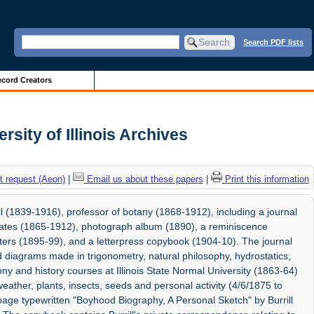
Search PDF lists
cord Creators
rsity of Illinois Archives
 request (Aeon)
|
Email us about these papers
|
Print this information
 (1839-1916), professor of botany (1868-1912), including a journal
cates (1865-1912), photograph album (1890), a reminiscence
ters (1895-99), and a letterpress copybook (1904-10). The journal
nd diagrams made in trigonometry, natural philosophy, hydrostatics,
ny and history courses at Illinois State Normal University (1863-64)
eather, plants, insects, seeds and personal activity (4/6/1875 to
age typewritten "Boyhood Biography, A Personal Sketch" by Burrill