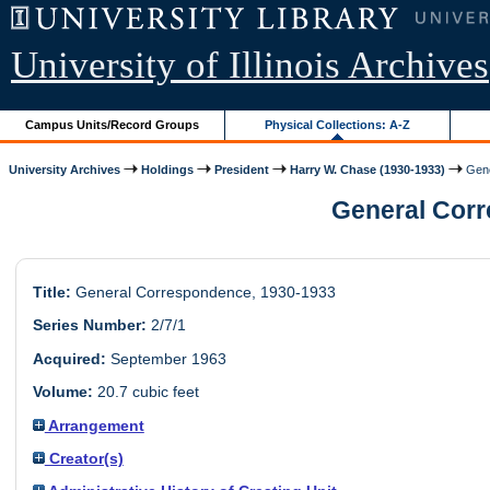
University of Illinois Archives
Campus Units/Record Groups
Physical Collections: A-Z
University Archives
Holdings
President
Harry W. Chase (1930-1933)
Gene
General Corre
Title:
General Correspondence, 1930-1933
Series Number:
2/7/1
Acquired:
September 1963
Volume:
20.7 cubic feet
Arrangement
Creator(s)