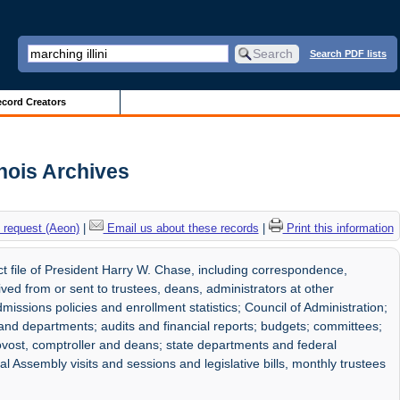
Search PDF lists
cord Creators
inois Archives
 request (Aeon)
|
Email us about these records
|
Print this information
 file of President Harry W. Chase, including correspondence,
ved from or sent to trustees, deans, administrators at other
dmissions policies and enrollment statistics; Council of Administration;
s and departments; audits and financial reports; budgets; committees;
rovost, comptroller and deans; state departments and federal
l Assembly visits and sessions and legislative bills, monthly trustees