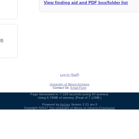
View finding aid and PDF box/folder list
d)
Log In (Staff)
University of Illinois Archives
Contact Us:
Email Form
Page Generated in: 7.328 seconds (using 63 queries).
Using 6.79MB of memory. (Peak of 7.12MB.)
Powered by
Archon
Version 3.21 rev-3
Copyright ©2017
The University of Illinois at Urbana-Champaign