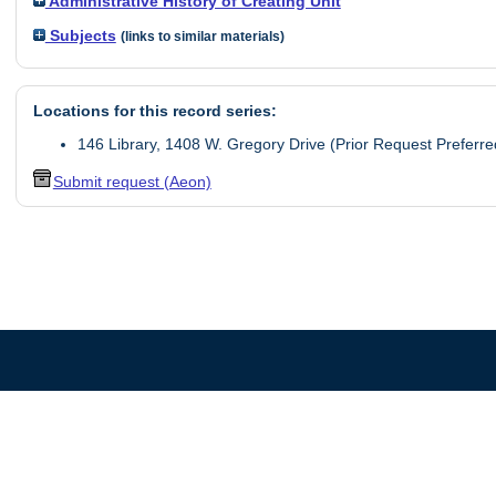
Administrative History of Creating Unit
Subjects
(links to similar materials)
Locations for this record series:
146 Library, 1408 W. Gregory Drive (Prior Request Preferre
Submit request (Aeon)