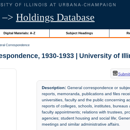
–>
Holdings Database
Digital Materials: A-Z
Subject Headings
Re
ral Correspondence
spondence, 1930-1933 | University of Ill
Submit
Description:
General correspondence or subject
reports, memoranda, publications and files recei
universities, faculty and the public concerning a
reports of colleges, schools, institutes, bureau
faculty appointments; relations with trustees, p
agencies; student housing and social life; Genera
meetings and similar administrative affairs.