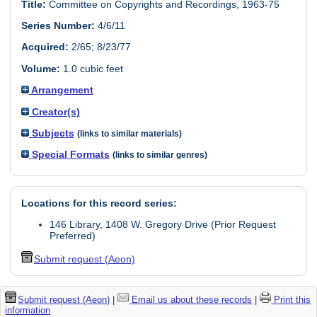
Title:
Committee on Copyrights and Recordings, 1963-75
Series Number:
4/6/11
Acquired:
2/65; 8/23/77
Volume:
1.0 cubic feet
Arrangement
Creator(s)
Subjects
(links to similar materials)
Special Formats
(links to similar genres)
Locations for this record series:
146 Library, 1408 W. Gregory Drive (Prior Request
Preferred)
Submit request (Aeon)
Submit request (Aeon)
|
Email us about these records
|
Print this
information