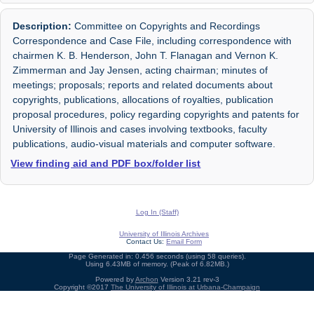
Description:
Committee on Copyrights and Recordings
Correspondence and Case File, including correspondence with
chairmen K. B. Henderson, John T. Flanagan and Vernon K.
Zimmerman and Jay Jensen, acting chairman; minutes of
meetings; proposals; reports and related documents about
copyrights, publications, allocations of royalties, publication
proposal procedures, policy regarding copyrights and patents for
University of Illinois and cases involving textbooks, faculty
publications, audio-visual materials and computer software.
View finding aid and PDF box/folder list
Log In (Staff)
University of Illinois Archives
Contact Us:
Email Form
Page Generated in: 0.456 seconds (using 58 queries).
Using 6.43MB of memory. (Peak of 6.82MB.)
Powered by
Archon
Version 3.21 rev-3
Copyright ©2017
The University of Illinois at Urbana-Champaign