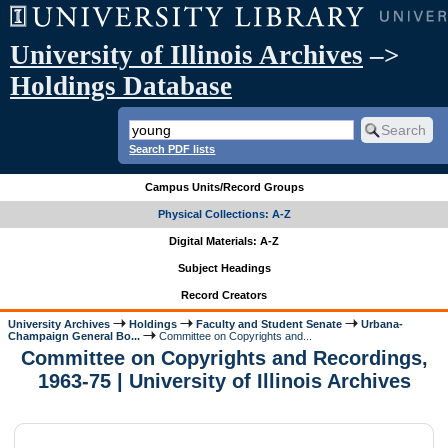
University of Illinois Archives
–>
Holdings Database
Search PDF lists
Campus Units/Record Groups
Physical Collections: A-Z
Digital Materials: A-Z
Subject Headings
Record Creators
University Archives
Holdings
Faculty and Student Senate
Urbana-
Champaign General Bo...
Committee on Copyrights and...
Committee on Copyrights and Recordings,
1963-75 | University of Illinois Archives