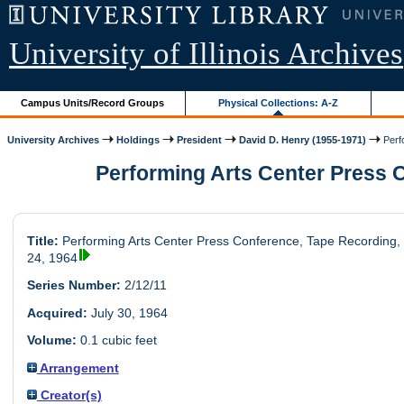
University of Illinois Archives
Campus Units/Record Groups
Physical Collections: A-Z
University Archives
Holdings
President
David D. Henry (1955-1971)
Perfo
Performing Arts Center Press Co
Title:
Performing Arts Center Press Conference, Tape Recording, 
24, 1964
Series Number:
2/12/11
Acquired:
July 30, 1964
Volume:
0.1 cubic feet
Arrangement
Creator(s)