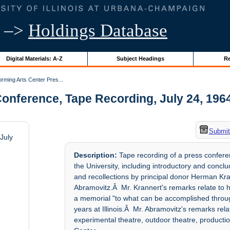
–>
Holdings Database
Digital Materials: A-Z
Subject Headings
Re
rming Arts Center Pres...
nference, Tape Recording, July 24, 1964 |
Submit
July
Description:
Tape recording of a press confere
the University, including introductory and con
and recollections by principal donor Herman Kran
Abramovitz.Â Mr. Krannert's remarks relate to his 
a memorial "to what can be accomplished through
years at Illinois.Â Mr. Abramovitz's remarks rel
experimental theatre, outdoor theatre, productio