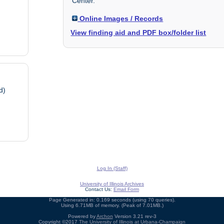
Center.
Online Images / Records
View finding aid and PDF box/folder list
d)
Log In (Staff)
University of Illinois Archives
Contact Us:
Email Form
Page Generated in: 0.169 seconds (using 70 queries).
Using 6.71MB of memory. (Peak of 7.01MB.)
Powered by
Archon
Version 3.21 rev-3
Copyright ©2017
The University of Illinois at Urbana-Champaign