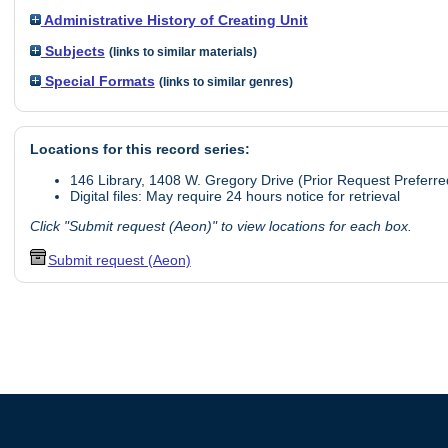
Administrative History of Creating Unit
Subjects
(links to similar materials)
Special Formats
(links to similar genres)
Locations for this record series:
146 Library, 1408 W. Gregory Drive (Prior Request Preferre
Digital files: May require 24 hours notice for retrieval
Click "Submit request (Aeon)" to view locations for each box.
Submit request (Aeon)