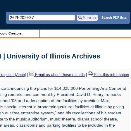
Search PDF lists
cord Creators
 University of Illinois Archives
 request (Aeon)
|
Email us about these records
|
Print this information
nce announcing the plans for $14,325,000 Performing Arts Center at
cluding remarks and comment by President David D. Henry, remarks
nert '08 and a description of the facilities by architect Max
special interest in broadening cultural facilities at Illinois by giving
 our free enterprise system," and his recollections of his student
ate to the music auditorium, music theatre, drama school theatre,
n areas, classrooms and parking facilities to be included in the