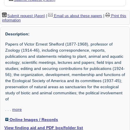
Submit request (Aeon)
|
Email us about these papers
|
Print this
information
Description:
Papers of Victor Ernest Shelford (1877-1968), professor of
Zoology (1914-46), including correspondence, reports,
publications and statements relating to plant, animal and aquatic
ecology; scientific meetings, lectures and papers; field trips and
studies; editing and securing contributions for publications (1924-
56); the organization, development, membership and functions of
the Ecological Society of America and its committees (1937-45);
preservation of natural areas as sanctuaries for the ecological
study of biotic and animal communities; the political involvement
of
. . .
more
Online Images / Records
View finding aid and PDF box/folder list