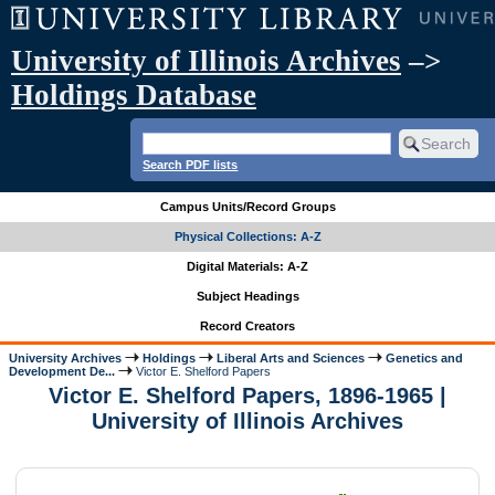
University of Illinois Archives
–>
Holdings Database
Search PDF lists
Campus Units/Record Groups
Physical Collections: A-Z
Digital Materials: A-Z
Subject Headings
Record Creators
University Archives
Holdings
Liberal Arts and Sciences
Genetics and
Development De...
Victor E. Shelford Papers
Victor E. Shelford Papers, 1896-1965 |
University of Illinois Archives