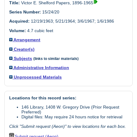
Title:
Victor E. Shelford Papers, 1896-1965
Series Number:
15/24/20
Acquired:
12/19/1963; 5/21/1964; 3/6/1967; 1/6/1986
Volume:
4.7 cubic feet
Arrangement
Creator(s)
Subjects
(links to similar materials)
Administrative Information
Unprocessed Materials
Locations for this record series:
146 Library, 1408 W. Gregory Drive (Prior Request
Preferred)
Digital files: May require 24 hours notice for retrieval
Click "Submit request (Aeon)" to view locations for each box.
Submit request (Aeon)