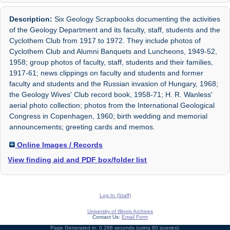
Description:
Six Geology Scrapbooks documenting the activities
of the Geology Department and its faculty, staff, students and the
Cyclothem Club from 1917 to 1972. They include photos of
Cyclothem Club and Alumni Banquets and Luncheons, 1949-52,
1958; group photos of faculty, staff, students and their families,
1917-61; news clippings on faculty and students and former
faculty and students and the Russian invasion of Hungary, 1968;
the Geology Wives' Club record book, 1958-71; H. R. Wanless'
aerial photo collection; photos from the International Geological
Congress in Copenhagen, 1960; birth wedding and memorial
announcements; greeting cards and memos.
Online Images / Records
View finding aid and PDF box/folder list
Log In (Staff)
University of Illinois Archives
Contact Us:
Email Form
Page Generated in: 0.298 seconds (using 80 queries).