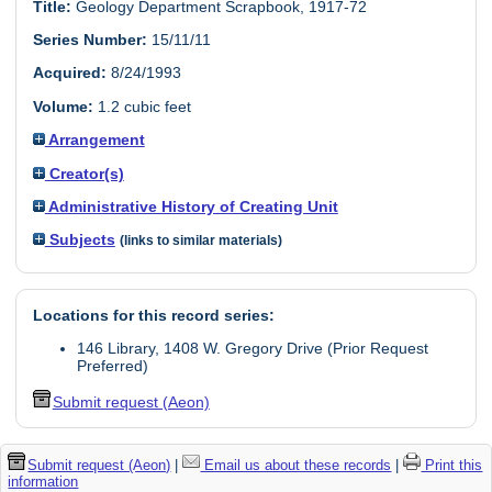
Title:
Geology Department Scrapbook, 1917-72
Series Number:
15/11/11
Acquired:
8/24/1993
Volume:
1.2 cubic feet
Arrangement
Creator(s)
Administrative History of Creating Unit
Subjects
(links to similar materials)
Locations for this record series:
146 Library, 1408 W. Gregory Drive (Prior Request
Preferred)
Submit request (Aeon)
Submit request (Aeon)
|
Email us about these records
|
Print this
information