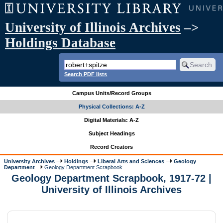
University of Illinois Archives
–>
Holdings Database
Search PDF lists
Campus Units/Record Groups
Physical Collections: A-Z
Digital Materials: A-Z
Subject Headings
Record Creators
University Archives
Holdings
Liberal Arts and Sciences
Geology
Department
Geology Department Scrapbook
Geology Department Scrapbook, 1917-72 |
University of Illinois Archives