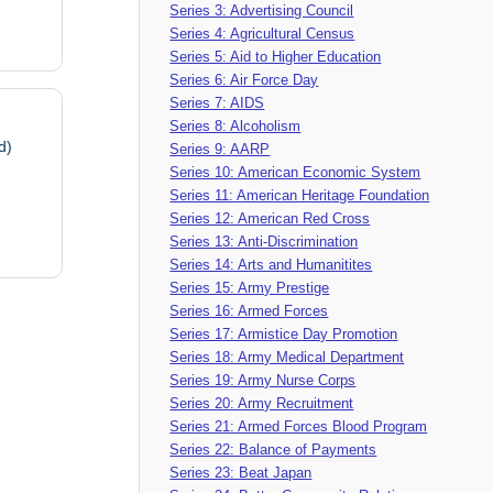
Series 3: Advertising Council
Series 4: Agricultural Census
Series 5: Aid to Higher Education
Series 6: Air Force Day
Series 7: AIDS
Series 8: Alcoholism
d)
Series 9: AARP
Series 10: American Economic System
Series 11: American Heritage Foundation
Series 12: American Red Cross
Series 13: Anti-Discrimination
Series 14: Arts and Humanitites
Series 15: Army Prestige
Series 16: Armed Forces
Series 17: Armistice Day Promotion
Series 18: Army Medical Department
Series 19: Army Nurse Corps
Series 20: Army Recruitment
Series 21: Armed Forces Blood Program
Series 22: Balance of Payments
Series 23: Beat Japan