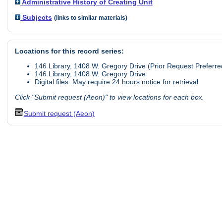
Administrative History of Creating Unit
Subjects
(links to similar materials)
Locations for this record series:
146 Library, 1408 W. Gregory Drive (Prior Request Preferre
146 Library, 1408 W. Gregory Drive
Digital files: May require 24 hours notice for retrieval
Click "Submit request (Aeon)" to view locations for each box.
Submit request (Aeon)