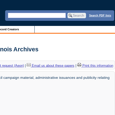
Search PDF lists
cord Creators
linois Archives
 request (Aeon)
|
Email us about these papers
|
Print this information
il campaign material, administrative issuances and publicity relating