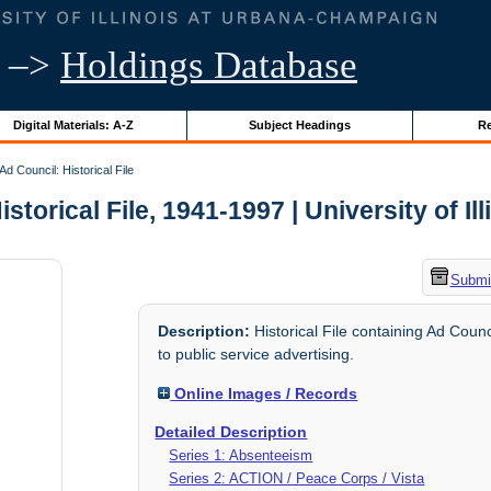
–>
Holdings Database
Digital Materials: A-Z
Subject Headings
Re
Ad Council: Historical File
storical File, 1941-1997 | University of Il
Submit
Description:
Historical File containing Ad Counc
to public service advertising.
Online Images / Records
Detailed Description
Series 1: Absenteeism
Series 2: ACTION / Peace Corps / Vista