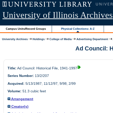
University of Illinois Archives
Campus Units/Record Groups
Physical Collections: A-Z
University Archives
Holdings
College of Media
Advertising Department
Ad Council: Hi
Title:
Ad Council: Historical File, 1941-1997
Series Number:
13/2/207
Acquired:
5/13/1987; 11/12/97; 9/98; 2/99
Volume:
51.3 cubic feet
Arrangement
Creator(s)