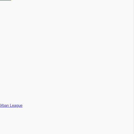
l Urban League