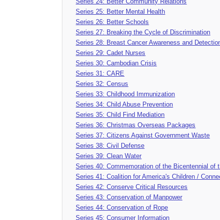
Series 24: Better Community Relations
Series 25: Better Mental Health
Series 26: Better Schools
Series 27: Breaking the Cycle of Discrimination
Series 28: Breast Cancer Awareness and Detectio
Series 29: Cadet Nurses
Series 30: Cambodian Crisis
Series 31: CARE
Series 32: Census
Series 33: Childhood Immunization
Series 34: Child Abuse Prevention
Series 35: Child Find Mediation
Series 36: Christmas Overseas Packages
Series 37: Citizens Against Government Waste
Series 38: Civil Defense
Series 39: Clean Water
Series 40: Commemoration of the Bicentennial of t
Series 41: Coalition for America's Children / Conne
Series 42: Conserve Critical Resources
Series 43: Conservation of Manpower
Series 44: Conservation of Rope
Series 45: Consumer Information