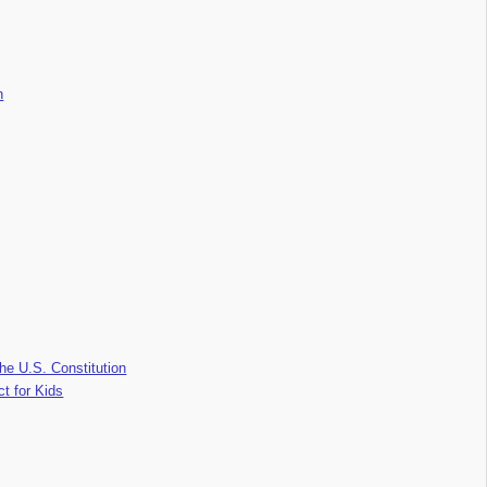
n
he U.S. Constitution
ct for Kids