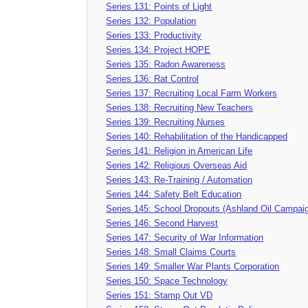
Series 131: Points of Light
Series 132: Population
Series 133: Productivity
Series 134: Project HOPE
Series 135: Radon Awareness
Series 136: Rat Control
Series 137: Recruiting Local Farm Workers
Series 138: Recruiting New Teachers
Series 139: Recruiting Nurses
Series 140: Rehabilitation of the Handicapped
Series 141: Religion in American Life
Series 142: Religious Overseas Aid
Series 143: Re-Training / Automation
Series 144: Safety Belt Education
Series 145: School Dropouts (Ashland Oil Campai
Series 146: Second Harvest
Series 147: Security of War Information
Series 148: Small Claims Courts
Series 149: Smaller War Plants Corporation
Series 150: Space Technology
Series 151: Stamp Out VD