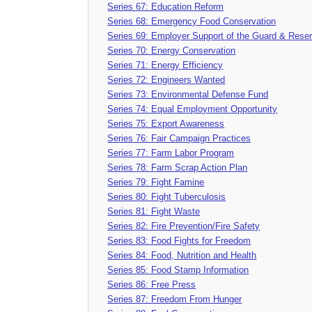
Series 67: Education Reform
Series 68: Emergency Food Conservation
Series 69: Employer Support of the Guard & Rese
Series 70: Energy Conservation
Series 71: Energy Efficiency
Series 72: Engineers Wanted
Series 73: Environmental Defense Fund
Series 74: Equal Employment Opportunity
Series 75: Export Awareness
Series 76: Fair Campaign Practices
Series 77: Farm Labor Program
Series 78: Farm Scrap Action Plan
Series 79: Fight Famine
Series 80: Fight Tuberculosis
Series 81: Fight Waste
Series 82: Fire Prevention/Fire Safety
Series 83: Food Fights for Freedom
Series 84: Food, Nutrition and Health
Series 85: Food Stamp Information
Series 86: Free Press
Series 87: Freedom From Hunger