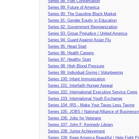
Series 88: Fuel Conservation
Series 89: Future of America
Series 90: The Gasoline Black Market
Series 91: Gender Equity in Education
Series 92: Government Reorganization
Series 93: Group Prejudice / United America
Series 94: Guard Against Asian Flu
Series 95: Head Start
Series 96: Health Careers
Series 97: Healthy Start
Series 98: High Blood Pressure
Series 99: Individual Giving / Volunteering
Series 100: Infant Immunization
Series 101: Interfaith Hunger Appeal
Series 102: International Executive Service Corps
Series 103: International Youth Exchange
Series 104: IRS - Make Your Taxes Less Taxing
Series 105: JOBS / National Alliance of Business
Series 106: Jobs for Veterans
Series 107: John F. Kennedy Library
Series 108: Junior Achievement
Series 109: Keep America Beautiful / Help Fight Po