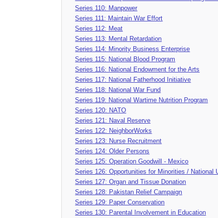
Series 110: Manpower
Series 111: Maintain War Effort
Series 112: Meat
Series 113: Mental Retardation
Series 114: Minority Business Enterprise
Series 115: National Blood Program
Series 116: National Endowment for the Arts
Series 117: National Fatherhood Initiative
Series 118: National War Fund
Series 119: National Wartime Nutrition Program
Series 120: NATO
Series 121: Naval Reserve
Series 122: NeighborWorks
Series 123: Nurse Recruitment
Series 124: Older Persons
Series 125: Operation Goodwill - Mexico
Series 126: Opportunities for Minorities / Nationa
Series 127: Organ and Tissue Donation
Series 128: Pakistan Relief Campaign
Series 129: Paper Conservation
Series 130: Parental Involvement in Education