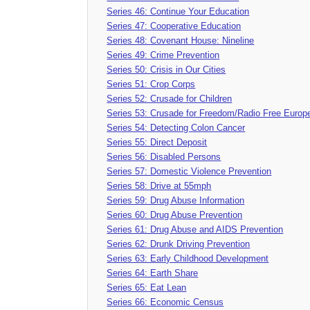
Series 46: Continue Your Education
Series 47: Cooperative Education
Series 48: Covenant House: Nineline
Series 49: Crime Prevention
Series 50: Crisis in Our Cities
Series 51: Crop Corps
Series 52: Crusade for Children
Series 53: Crusade for Freedom/Radio Free Europ
Series 54: Detecting Colon Cancer
Series 55: Direct Deposit
Series 56: Disabled Persons
Series 57: Domestic Violence Prevention
Series 58: Drive at 55mph
Series 59: Drug Abuse Information
Series 60: Drug Abuse Prevention
Series 61: Drug Abuse and AIDS Prevention
Series 62: Drunk Driving Prevention
Series 63: Early Childhood Development
Series 64: Earth Share
Series 65: Eat Lean
Series 66: Economic Census