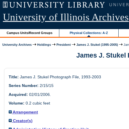
University of Illinois Archives
Campus Units/Record Groups
Physical Collections: A-Z
University Archives
Holdings
President
James J. Stukel (1995-2005)
Jame
James J. Stukel P
Title:
James J. Stukel Photograph File, 1993-2003
Series Number:
2/15/15
Acquired:
02/01/2006.
Volume:
0.2 cubic feet
Arrangement
Creator(s)