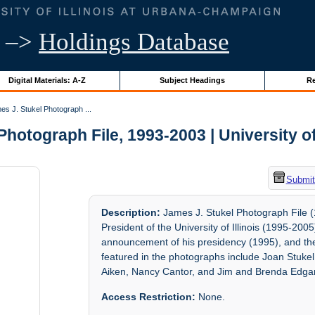
–>
Holdings Database
Digital Materials: A-Z
Subject Headings
Re
s J. Stukel Photograph ...
hotograph File, 1993-2003 | University of
Submit
Description:
James J. Stukel Photograph File (
President of the University of Illinois (1995-20
announcement of his presidency (1995), and the
featured in the photographs include Joan Stuke
Aiken, Nancy Cantor, and Jim and Brenda Edgar
Access Restriction:
None.