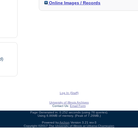
Online Images / Records
d)
Log In (Staff)
University of Illinois Archives
Contact Us:
Email Form
Page Generated in: 0.252 seconds (using 76 queries).
Using 6.86MB of memory. (Peak of 7.26MB.)
Powered by
Archon
Version 3.21 rev-3
Copyright ©2017
The University of Illinois at Urbana-Champaign