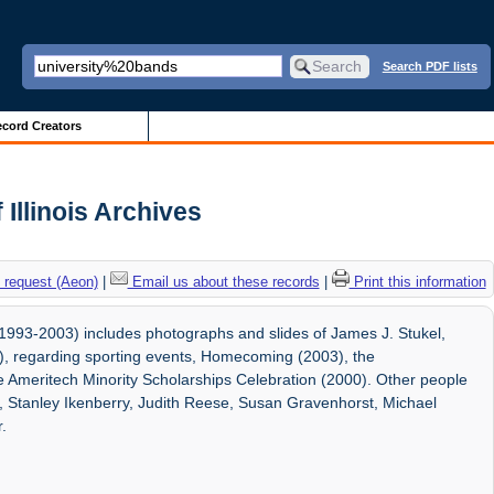
Search PDF lists
cord Creators
 Illinois Archives
 request (Aeon)
|
Email us about these records
|
Print this information
1993-2003) includes photographs and slides of James J. Stukel,
05), regarding sporting events, Homecoming (2003), the
 Ameritech Minority Scholarships Celebration (2000). Other people
l, Stanley Ikenberry, Judith Reese, Susan Gravenhorst, Michael
.