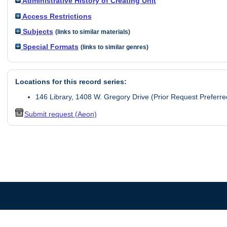
Administrative History of Creating Unit
Access Restrictions
Subjects
(links to similar materials)
Special Formats
(links to similar genres)
Locations for this record series:
146 Library, 1408 W. Gregory Drive (Prior Request Preferre
Submit request (Aeon)