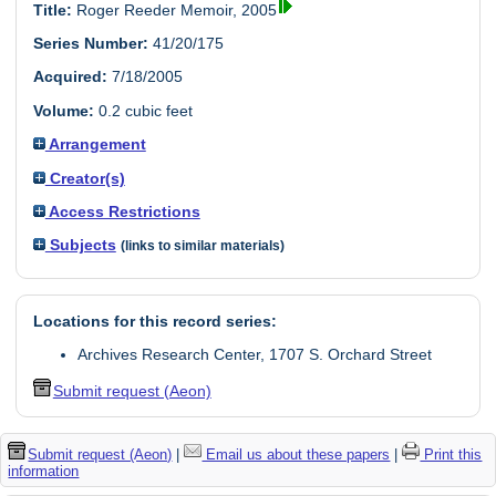
Title:
Roger Reeder Memoir, 2005
Series Number:
41/20/175
Acquired:
7/18/2005
Volume:
0.2 cubic feet
Arrangement
Creator(s)
Access Restrictions
Subjects
(links to similar materials)
Locations for this record series:
Archives Research Center, 1707 S. Orchard Street
Submit request (Aeon)
Submit request (Aeon)
|
Email us about these papers
|
Print this
information