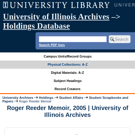
University of Illinois Archives
–>
Holdings Database
Search PDF lists
Campus Units/Record Groups
Physical Collections: A-Z
Digital Materials: A-Z
Subject Headings
Record Creators
University Archives
Holdings
Student Affairs
Student Scrapbooks and
Papers
Roger Reeder Memoir
Roger Reeder Memoir, 2005 | University of
Illinois Archives