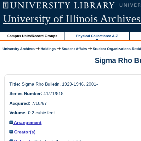
University of Illinois Archives
Campus Units/Record Groups
Physical Collections: A-Z
University Archives
Holdings
Student Affairs
Student Organizations-Resid.
Sigma Rho Bul
Title:
Sigma Rho Bulletin, 1929-1946, 2001-
Series Number:
41/71/818
Acquired:
7/18/67
Volume:
0.2 cubic feet
Arrangement
Creator(s)