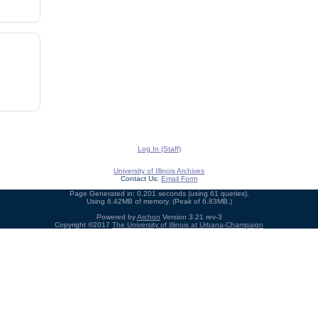
Log In (Staff)
University of Illinois Archives
Contact Us:
Email Form
Page Generated in: 0.201 seconds (using 61 queries).
Using 6.42MB of memory. (Peak of 6.83MB.)
Powered by
Archon
Version 3.21 rev-3
Copyright ©2017
The University of Illinois at Urbana-Champaign