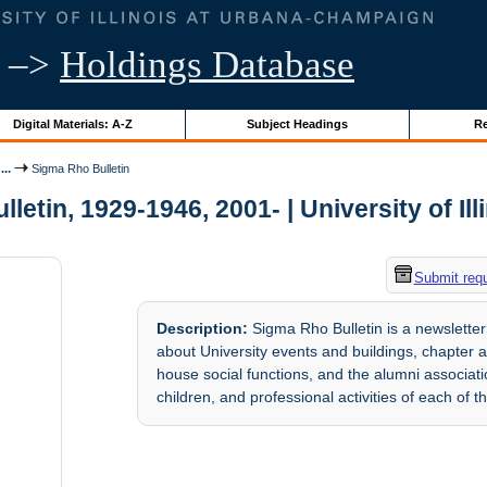
–>
Holdings Database
Digital Materials: A-Z
Subject Headings
Re
..
Sigma Rho Bulletin
letin, 1929-1946, 2001- | University of Ill
Submit req
Description:
Sigma Rho Bulletin is a newsletter 
about University events and buildings, chapter a
house social functions, and the alumni associa
children, and professional activities of each of t