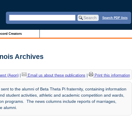
Search PDF lists
cord Creators
inois Archives
uest (Aeon)
|
Email us about these publications
|
Print this information
sent to the alumni of Beta Theta Pi fraternity, containing information
nd student activities, athletic and academic competition and wards,
tion programs. The news columns include reports of marriages,
he alumni.