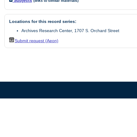
Subjects
(links to similar materials)
Locations for this record series:
Archives Research Center, 1707 S. Orchard Street
Submit request (Aeon)