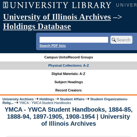
University of Illinois Archives
–>
Holdings Database
Search PDF lists
Campus Units/Record Groups
Physical Collections: A-Z
Digital Materials: A-Z
Subject Headings
Record Creators
University Archives
Holdings
Student Affairs
Student Organizations-
Relig...
YMCA - YWCA Student Handbooks
YMCA - YWCA Student Handbooks, 1884-85,
1888-94, 1897-1905, 1908-1954 | University
of Illinois Archives