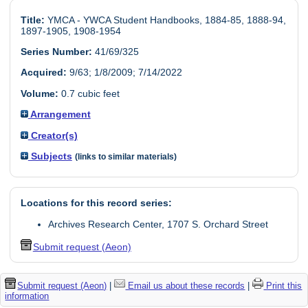
Title:
YMCA - YWCA Student Handbooks, 1884-85, 1888-94,
1897-1905, 1908-1954
Series Number:
41/69/325
Acquired:
9/63; 1/8/2009; 7/14/2022
Volume:
0.7 cubic feet
Arrangement
Creator(s)
Subjects
(links to similar materials)
Locations for this record series:
Archives Research Center, 1707 S. Orchard Street
Submit request (Aeon)
Submit request (Aeon)
|
Email us about these records
|
Print this
information