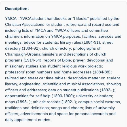
Description:
YMCA - YWCA student handbooks or "I Books" published by the
Christian Associations for student reference and record use and
including lists of YMCA and YWCA officers and committee
chairmen; information on YMCA purposes, facilities, services and
meetings; advice for students; library rules (1884-91), street
directory (1884-92), church directory; photographs of
Champaign-Urbana ministers and descriptions of church
programs (1914-54); reports of Bible, prayer, devotional and
missionary studies and student religious work projects;
professors' room numbers and home addresses (1884-88);
railroad and street car time tables; descriptive matter on student
literary, engineering, scientific and musical associations, showing
officers and addresses; data on student publications (1892- );
opportunities for self help (1890-1900); university calendars;
maps (1893- ); athletic records (1892- ); campus social customs,
traditions and definitions; songs and cheers; lists of university
officers; advertisements and space for personal accounts and
daily appointment entries.