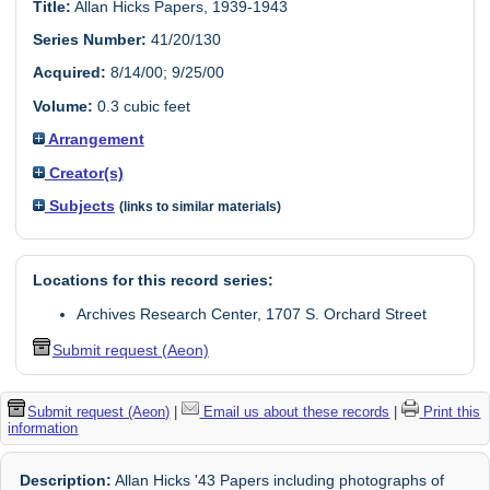
Title:
Allan Hicks Papers, 1939-1943
Series Number:
41/20/130
Acquired:
8/14/00; 9/25/00
Volume:
0.3 cubic feet
Arrangement
Creator(s)
Subjects
(links to similar materials)
Locations for this record series:
Archives Research Center, 1707 S. Orchard Street
Submit request (Aeon)
Submit request (Aeon)
|
Email us about these records
|
Print this
information
Description:
Allan Hicks '43 Papers including photographs of