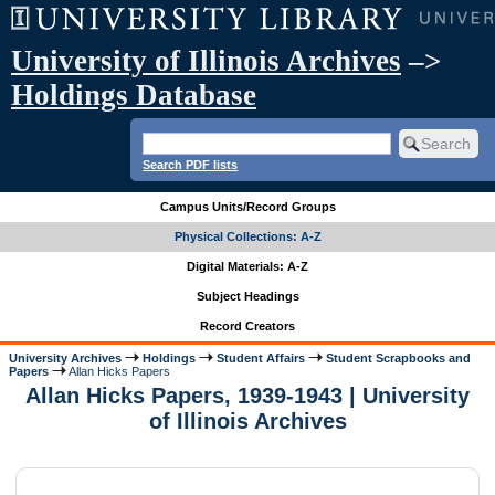
University of Illinois Archives
–>
Holdings Database
Search PDF lists
Campus Units/Record Groups
Physical Collections: A-Z
Digital Materials: A-Z
Subject Headings
Record Creators
University Archives
Holdings
Student Affairs
Student Scrapbooks and
Papers
Allan Hicks Papers
Allan Hicks Papers, 1939-1943 | University
of Illinois Archives