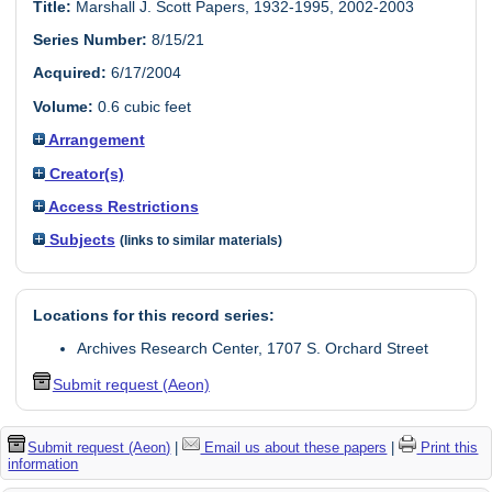
Title:
Marshall J. Scott Papers, 1932-1995, 2002-2003
Series Number:
8/15/21
Acquired:
6/17/2004
Volume:
0.6 cubic feet
Arrangement
Creator(s)
Access Restrictions
Subjects
(links to similar materials)
Locations for this record series:
Archives Research Center, 1707 S. Orchard Street
Submit request (Aeon)
Submit request (Aeon)
|
Email us about these papers
|
Print this
information