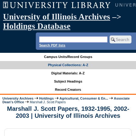
University of Illinois Archives
–>
Holdings Database
Search PDF lists
Campus Units/Record Groups
Physical Collections: A-Z
Digital Materials: A-Z
Subject Headings
Record Creators
University Archives
Holdings
Agricultural, Consumer & En...
Associate
Dean's Office
Marshall J. Scott Papers
Marshall J. Scott Papers, 1932-1995, 2002-
2003 | University of Illinois Archives