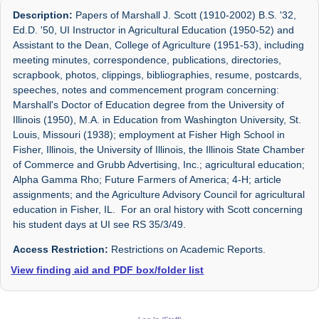
Description:
Papers of Marshall J. Scott (1910-2002) B.S. '32,
Ed.D. '50, UI Instructor in Agricultural Education (1950-52) and
Assistant to the Dean, College of Agriculture (1951-53), including
meeting minutes, correspondence, publications, directories,
scrapbook, photos, clippings, bibliographies, resume, postcards,
speeches, notes and commencement program concerning:
Marshall's Doctor of Education degree from the University of
Illinois (1950), M.A. in Education from Washington University, St.
Louis, Missouri (1938); employment at Fisher High School in
Fisher, Illinois, the University of Illinois, the Illinois State Chamber
of Commerce and Grubb Advertising, Inc.; agricultural education;
Alpha Gamma Rho; Future Farmers of America; 4-H; article
assignments; and the Agriculture Advisory Council for agricultural
education in Fisher, IL. For an oral history with Scott concerning
his student days at UI see RS 35/3/49.
Access Restriction:
Restrictions on Academic Reports.
View finding aid and PDF box/folder list