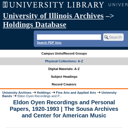
University of Illinois Archives
–>
Holdings Database
Search PDF lists
Campus Units/Record Groups
Physical Collections: A-Z
Digital Materials: A-Z
Subject Headings
Record Creators
University Archives
Holdings
Fine Arts and Applied Arts
University
Bands
Eldon Oyen Recordings and P...
Eldon Oyen Recordings and Personal
Papers, 1920-1993 | The Sousa Archives
and Center for American Music