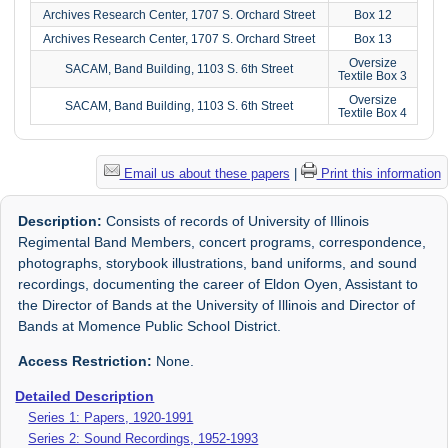
Archives Research Center, 1707 S. Orchard Street
Box 12
Archives Research Center, 1707 S. Orchard Street
Box 13
Oversize
SACAM, Band Building, 1103 S. 6th Street
Textile Box 3
Oversize
SACAM, Band Building, 1103 S. 6th Street
Textile Box 4
Email us about these papers
|
Print this information
Description:
Consists of records of University of Illinois
Regimental Band Members, concert programs, correspondence,
photographs, storybook illustrations, band uniforms, and sound
recordings, documenting the career of Eldon Oyen, Assistant to
the Director of Bands at the University of Illinois and Director of
Bands at Momence Public School District.
Access Restriction:
None.
Detailed Description
Series 1: Papers, 1920-1991
Series 2: Sound Recordings, 1952-1993