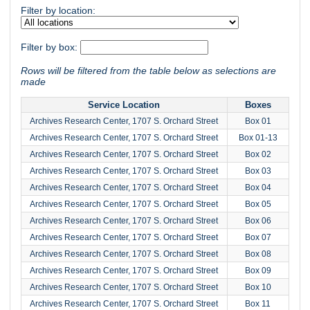
Filter by location:
Filter by box:
Rows will be filtered from the table below as selections are
made
Service Location
Boxes
Archives Research Center, 1707 S. Orchard Street
Box 01
Archives Research Center, 1707 S. Orchard Street
Box 01-13
Archives Research Center, 1707 S. Orchard Street
Box 02
Archives Research Center, 1707 S. Orchard Street
Box 03
Archives Research Center, 1707 S. Orchard Street
Box 04
Archives Research Center, 1707 S. Orchard Street
Box 05
Archives Research Center, 1707 S. Orchard Street
Box 06
Archives Research Center, 1707 S. Orchard Street
Box 07
Archives Research Center, 1707 S. Orchard Street
Box 08
Archives Research Center, 1707 S. Orchard Street
Box 09
Archives Research Center, 1707 S. Orchard Street
Box 10
Archives Research Center, 1707 S. Orchard Street
Box 11