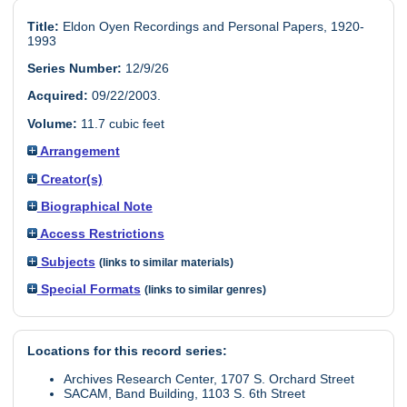
Title:
Eldon Oyen Recordings and Personal Papers, 1920-
1993
Series Number:
12/9/26
Acquired:
09/22/2003.
Volume:
11.7 cubic feet
Arrangement
Creator(s)
Biographical Note
Access Restrictions
Subjects
(links to similar materials)
Special Formats
(links to similar genres)
Locations for this record series:
Archives Research Center, 1707 S. Orchard Street
SACAM, Band Building, 1103 S. 6th Street