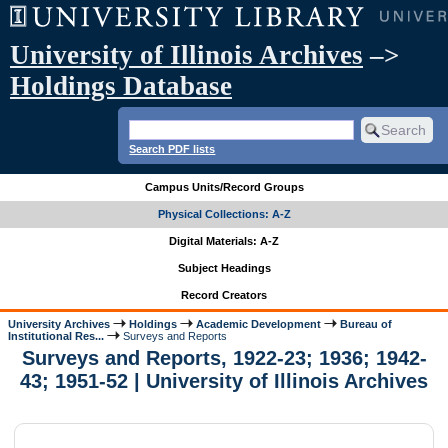
University of Illinois Archives
–>
Holdings Database
Search PDF lists
Campus Units/Record Groups
Physical Collections: A-Z
Digital Materials: A-Z
Subject Headings
Record Creators
University Archives
Holdings
Academic Development
Bureau of
Institutional Res...
Surveys and Reports
Surveys and Reports, 1922-23; 1936; 1942-
43; 1951-52 | University of Illinois Archives