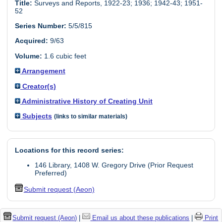
Title:
Surveys and Reports, 1922-23; 1936; 1942-43; 1951-
52
Series Number:
5/5/815
Acquired:
9/63
Volume:
1.6 cubic feet
Arrangement
Creator(s)
Administrative History of Creating Unit
Subjects
(links to similar materials)
Locations for this record series:
146 Library, 1408 W. Gregory Drive (Prior Request
Preferred)
Submit request (Aeon)
Submit request (Aeon)
|
Email us about these publications
|
Print