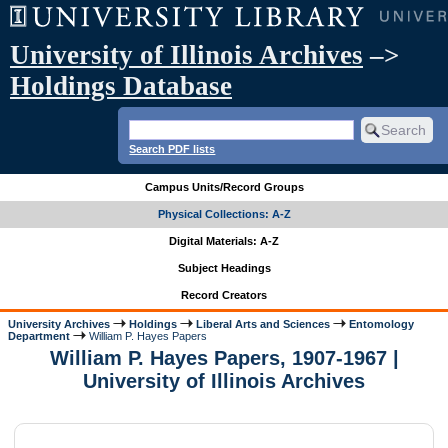
University of Illinois Archives
–>
Holdings Database
Search PDF lists
Campus Units/Record Groups
Physical Collections: A-Z
Digital Materials: A-Z
Subject Headings
Record Creators
University Archives
Holdings
Liberal Arts and Sciences
Entomology
Department
William P. Hayes Papers
William P. Hayes Papers, 1907-1967 |
University of Illinois Archives