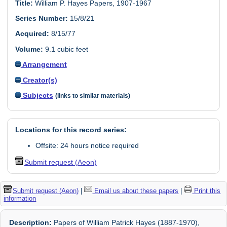
Title:
William P. Hayes Papers, 1907-1967
Series Number:
15/8/21
Acquired:
8/15/77
Volume:
9.1 cubic feet
Arrangement
Creator(s)
Subjects
(links to similar materials)
Locations for this record series:
Offsite: 24 hours notice required
Submit request (Aeon)
Submit request (Aeon)
|
Email us about these papers
|
Print this
information
Description:
Papers of William Patrick Hayes (1887-1970),