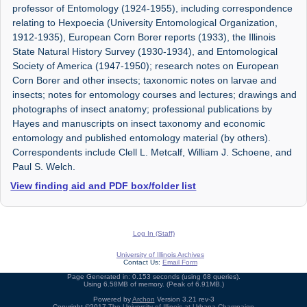
professor of Entomology (1924-1955), including correspondence
relating to Hexpoecia (University Entomological Organization,
1912-1935), European Corn Borer reports (1933), the Illinois
State Natural History Survey (1930-1934), and Entomological
Society of America (1947-1950); research notes on European
Corn Borer and other insects; taxonomic notes on larvae and
insects; notes for entomology courses and lectures; drawings and
photographs of insect anatomy; professional publications by
Hayes and manuscripts on insect taxonomy and economic
entomology and published entomology material (by others).
Correspondents include Clell L. Metcalf, William J. Schoene, and
Paul S. Welch.
View finding aid and PDF box/folder list
Log In (Staff)
University of Illinois Archives
Contact Us:
Email Form
Page Generated in: 0.153 seconds (using 68 queries).
Using 6.58MB of memory. (Peak of 6.91MB.)
Powered by
Archon
Version 3.21 rev-3
Copyright ©2017
The University of Illinois at Urbana-Champaign