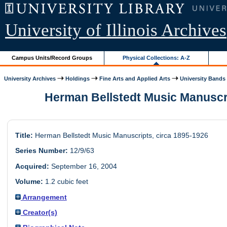
University of Illinois Archives
Campus Units/Record Groups
Physical Collections: A-Z
University Archives
Holdings
Fine Arts and Applied Arts
University Bands
Herman Bellstedt Music Manuscri
Title:
Herman Bellstedt Music Manuscripts, circa 1895-1926
Series Number:
12/9/63
Acquired:
September 16, 2004
Volume:
1.2 cubic feet
Arrangement
Creator(s)