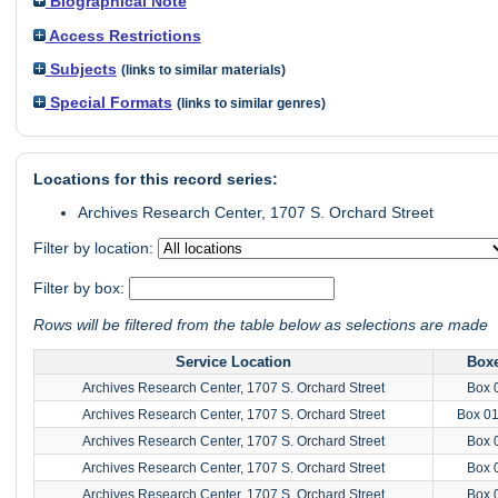
Biographical Note
Access Restrictions
Subjects
(links to similar materials)
Special Formats
(links to similar genres)
Locations for this record series:
Archives Research Center, 1707 S. Orchard Street
Filter by location:
Filter by box:
Rows will be filtered from the table below as selections are made
Service Location
Box
Archives Research Center, 1707 S. Orchard Street
Box 
Archives Research Center, 1707 S. Orchard Street
Box 0
Archives Research Center, 1707 S. Orchard Street
Box 
Archives Research Center, 1707 S. Orchard Street
Box 
Archives Research Center, 1707 S. Orchard Street
Box 