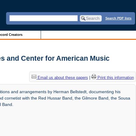
Search PDF lists
cord Creators
es and Center for American Music
Email us about these papers
|
Print this information
itions and arrangements by Herman Bellstedt, documenting his
nd cornetist with the Red Hussar Band, the Gilmore Band, the Sousa
l Band.