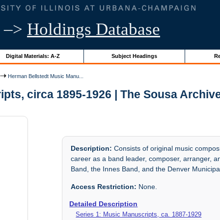
–>
Holdings Database
Digital Materials: A-Z
Subject Headings
Re
Herman Bellstedt Music Manu...
pts, circa 1895-1926 | The Sousa Archiv
Description:
Consists of original music compos
career as a band leader, composer, arranger, a
Band, the Innes Band, and the Denver Municipa
Access Restriction:
None.
Detailed Description
Series 1: Music Manuscripts, ca. 1887-1929