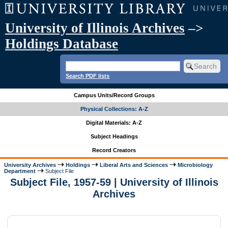
University of Illinois Archives
–>
Holdings Database
Search PDF lists
Campus Units/Record Groups
Physical Collections: A-Z
Digital Materials: A-Z
Subject Headings
Record Creators
University Archives
Holdings
Liberal Arts and Sciences
Microbiology
Department
Subject File
Subject File, 1957-59 | University of Illinois
Archives