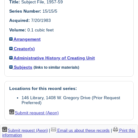
Title:
Subject File, 1957-59
Series Number:
15/15/5
Acquired:
7/20/1983
Volume:
0.1 cubic feet
Arrangement
Creator(s)
Administrative History of Creating Unit
Subjects
(links to similar materials)
Locations for this record series:
146 Library, 1408 W. Gregory Drive (Prior Request
Preferred)
Submit request (Aeon)
Submit request (Aeon)
|
Email us about these records
|
Print this
information