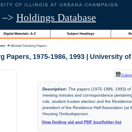
–>
Holdings Database
Digital Materials: A-Z
Subject Headings
Re
ers
Michael Ginsburg Papers
 Papers, 1975-1986, 1993 | University of 
Submit
Description:
The papers (1975-1986, 1993) of Mi
meeting minutes and correspondence pertaining 
rule, student trustee election and the Residence
president of the Residence Hall Association (at 
Housing Ombudsperson.
View finding aid and PDF box/folder list