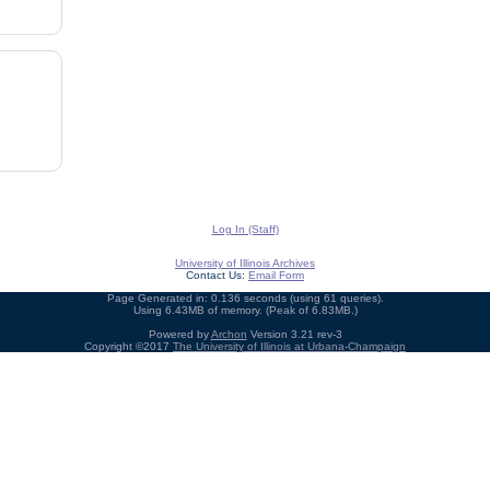
Log In (Staff)
University of Illinois Archives
Contact Us:
Email Form
Page Generated in: 0.136 seconds (using 61 queries).
Using 6.43MB of memory. (Peak of 6.83MB.)
Powered by
Archon
Version 3.21 rev-3
Copyright ©2017
The University of Illinois at Urbana-Champaign