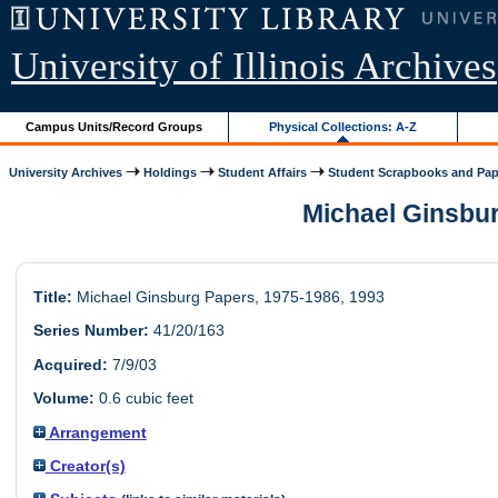
University of Illinois Archives
Campus Units/Record Groups
Physical Collections: A-Z
University Archives
Holdings
Student Affairs
Student Scrapbooks and Pap
Michael Ginsburg
Title:
Michael Ginsburg Papers, 1975-1986, 1993
Series Number:
41/20/163
Acquired:
7/9/03
Volume:
0.6 cubic feet
Arrangement
Creator(s)