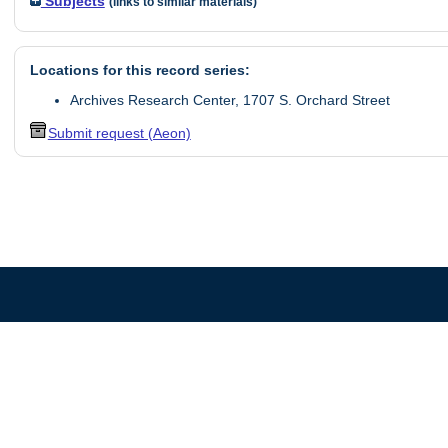
Subjects
(links to similar materials)
Locations for this record series:
Archives Research Center, 1707 S. Orchard Street
Submit request (Aeon)