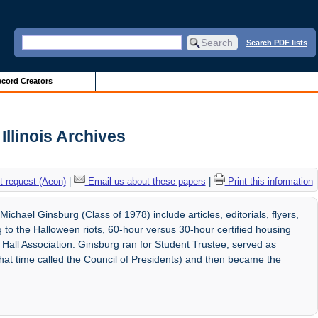
Search PDF lists
cord Creators
Illinois Archives
 request (Aeon)
|
Email us about these papers
|
Print this information
chael Ginsburg (Class of 1978) include articles, editorials, flyers,
to the Halloween riots, 60-hour versus 30-hour certified housing
 Hall Association. Ginsburg ran for Student Trustee, served as
that time called the Council of Presidents) and then became the