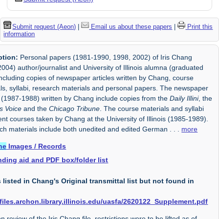
Submit request (Aeon)
|
Email us about these papers
|
Print this
information
ption:
Personal papers (1981-1990, 1998, 2002) of Iris Chang
004) author/journalist and University of Illinois alumna (graduated
ncluding copies of newspaper articles written by Chang, course
ls, syllabi, research materials and personal papers. The newspaper
s (1987-1988) written by Chang include copies from the
Daily Illini
, the
 Voice
and the
Chicago Tribune
. The course materials and syllabi
t courses taken by Chang at the University of Illinois (1985-1989).
ch materials include both unedited and edited German
. . .
more
ne
Images / Records
nding aid and PDF box/folder list
s listed in Chang's Original transmittal list but not found in
/files.archon.library.illinois.edu/uasfa/2620122_Supplement.pdf
 review of the Iris Chang file, restrictions were to be lifted as of