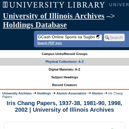
University of Illinois Archives
–>
Holdings Database
Search PDF lists
Campus Units/Record Groups
Physical Collections: A-Z
Digital Materials: A-Z
Subject Headings
Record Creators
University Archives
Holdings
Alumni Association
Alumni
Iris Chang
Papers
Iris Chang Papers, 1937-38, 1981-90, 1998,
2002 | University of Illinois Archives