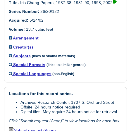
Title:
Iris Chang Papers, 1937-38, 1981-90, 1998, 2002
Series Number:
26/20/122
Acquired:
5/24/02
Volume:
13.7 cubic feet
Arrangement
Creator(s)
Subjects
(links to similar materials)
Special Formats
(links to similar genres)
Special Languages
(non-English)
Locations for this record series:
Archives Research Center, 1707 S. Orchard Street
Offsite: 24 hours notice required
Digital files: May require 24 hours notice for retrieval
Click "Submit request (Aeon)" to view locations for each box.
Submit request (Aeon)