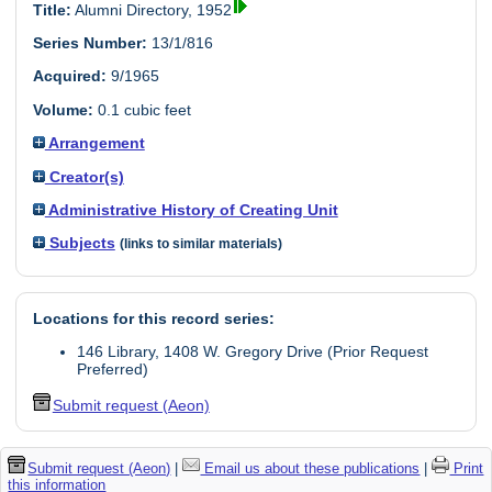
Title:
Alumni Directory, 1952
Series Number:
13/1/816
Acquired:
9/1965
Volume:
0.1 cubic feet
Arrangement
Creator(s)
Administrative History of Creating Unit
Subjects
(links to similar materials)
Locations for this record series:
146 Library, 1408 W. Gregory Drive (Prior Request
Preferred)
Submit request (Aeon)
Submit request (Aeon)
|
Email us about these publications
|
Print
this information