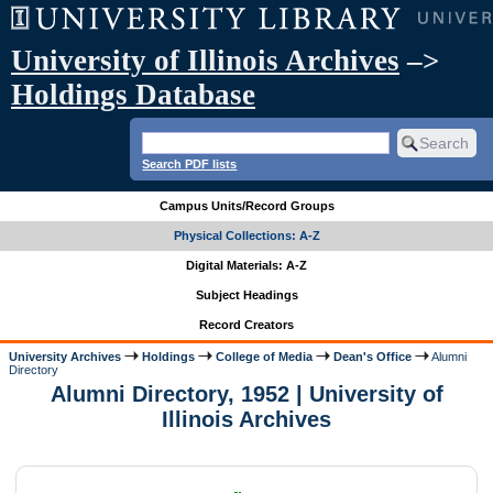
University of Illinois Archives
–>
Holdings Database
Search PDF lists
Campus Units/Record Groups
Physical Collections: A-Z
Digital Materials: A-Z
Subject Headings
Record Creators
University Archives
Holdings
College of Media
Dean's Office
Alumni
Directory
Alumni Directory, 1952 | University of
Illinois Archives