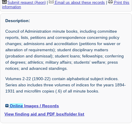
Submit request (Aeon)
|
Email us about these records
|
Print this
information
Description:
Council of Administration minute books, including committee
reports, lists, petitions and correspondence concerning policy
changes; admissions and accreditation (petitions for waiver or
alteration of requirements); student disciplinary matters
(probation and dismissal); student loans; fellowships; conferring
of degrees; athletics; military affairs; students' welfare; press
notices; and advanced standings.
Volumes 2-22 (1900-22) contain alphabetical subject indices.
Series also includes three volumes of indices for the years 1894-
1931 and microfilm copies (.6) of all minute books.
Online
Images / Records
View finding aid and PDF box/folder list