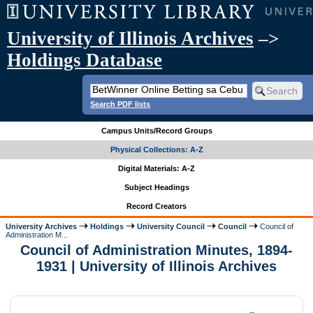
University of Illinois Archives
–>
Holdings Database
Search PDF lists
Campus Units/Record Groups
Physical Collections: A-Z
Digital Materials: A-Z
Subject Headings
Record Creators
University Archives
Holdings
University Council
Council
Council of
Administration M...
Council of Administration Minutes, 1894-
1931 | University of Illinois Archives