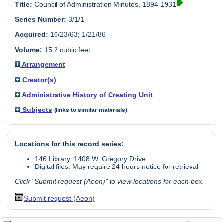
Title:
Council of Administration Minutes, 1894-1931
Series Number:
3/1/1
Acquired:
10/23/63; 1/21/86
Volume:
15.2 cubic feet
Arrangement
Creator(s)
Administrative History of Creating Unit
Subjects
(links to similar materials)
Locations for this record series:
146 Library, 1408 W. Gregory Drive
Digital files: May require 24 hours notice for retrieval
Click "Submit request (Aeon)" to view locations for each box.
Submit request (Aeon)