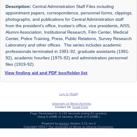
Description:
Central Administration Staff Files including
appointment papers, correspondence, personnel forms, clippings,
photographs, and publications for Central Administration staff
from the president's office, trustee's office, vice presidents, AISS,
Alumni Association, Institutional Research, Film Center, Medical
Center, Police Training, Press, Public Relations, Survey Research
Laboratory and other offices. The series includes academic
professionals terminated in 1981-92, graduate assistants (1981-
92), academic hourlies (1975-92) and administration personnel
files (1919-92).
View finding aid and PDF box/folder list
Log In (Staff)
University of Illinois Archives
Contact Us:
Email Form
Page Generated in: 0.132 seconds (using 61 queries).
Using 6.44MB of memory. (Peak of 6.83MB.)
Powered by
Archon
Version 3.21 rev-3
Copyright ©2017
The University of Illinois at Urbana-Champaign