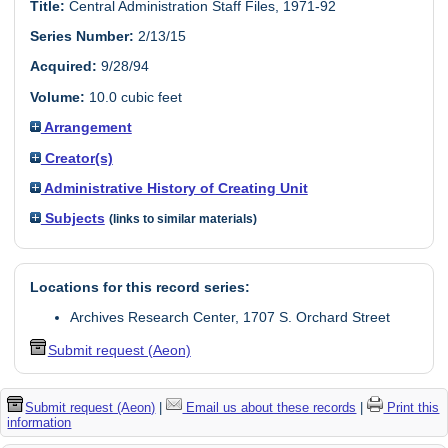
Title:
Central Administration Staff Files, 1971-92
Series Number:
2/13/15
Acquired:
9/28/94
Volume:
10.0 cubic feet
Arrangement
Creator(s)
Administrative History of Creating Unit
Subjects
(links to similar materials)
Locations for this record series:
Archives Research Center, 1707 S. Orchard Street
Submit request (Aeon)
Submit request (Aeon)
|
Email us about these records
|
Print this
information