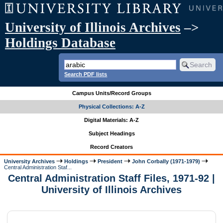
University of Illinois Archives
–>
Holdings Database
Search PDF lists
Campus Units/Record Groups
Physical Collections: A-Z
Digital Materials: A-Z
Subject Headings
Record Creators
University Archives
Holdings
President
John Corbally (1971-1979)
Central Administration Staf...
Central Administration Staff Files, 1971-92 |
University of Illinois Archives