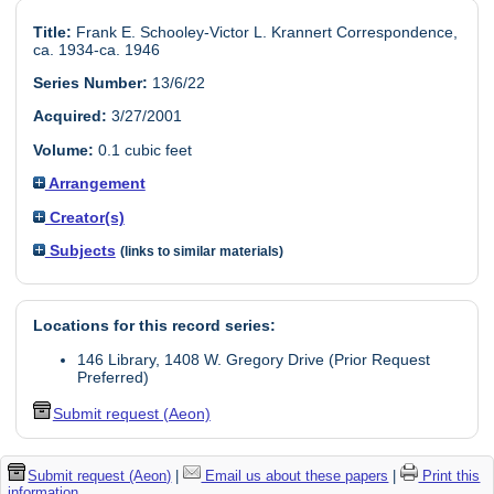
Title:
Frank E. Schooley-Victor L. Krannert Correspondence,
ca. 1934-ca. 1946
Series Number:
13/6/22
Acquired:
3/27/2001
Volume:
0.1 cubic feet
Arrangement
Creator(s)
Subjects
(links to similar materials)
Locations for this record series:
146 Library, 1408 W. Gregory Drive (Prior Request
Preferred)
Submit request (Aeon)
Submit request (Aeon)
|
Email us about these papers
|
Print this
information