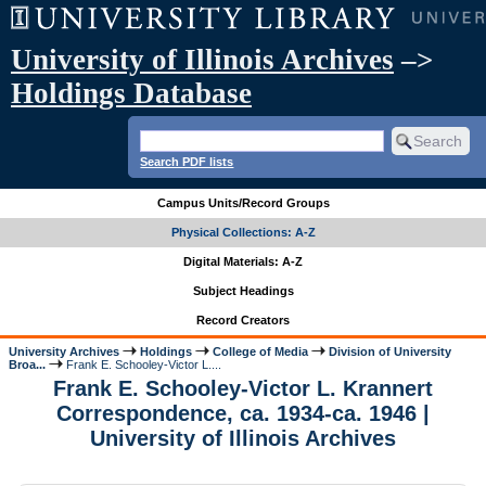
University of Illinois Archives
–>
Holdings Database
Search PDF lists
Campus Units/Record Groups
Physical Collections: A-Z
Digital Materials: A-Z
Subject Headings
Record Creators
University Archives
Holdings
College of Media
Division of University
Broa...
Frank E. Schooley-Victor L....
Frank E. Schooley-Victor L. Krannert
Correspondence, ca. 1934-ca. 1946 |
University of Illinois Archives