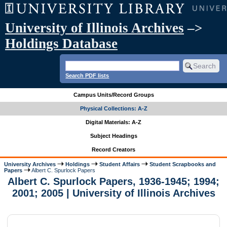
University of Illinois Archives
–>
Holdings Database
Search PDF lists
Campus Units/Record Groups
Physical Collections: A-Z
Digital Materials: A-Z
Subject Headings
Record Creators
University Archives
Holdings
Student Affairs
Student Scrapbooks and
Papers
Albert C. Spurlock Papers
Albert C. Spurlock Papers, 1936-1945; 1994;
2001; 2005 | University of Illinois Archives