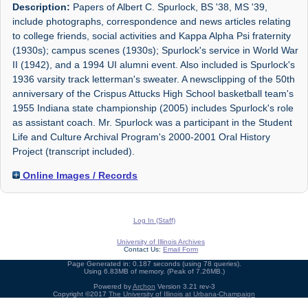
Description:
Papers of Albert C. Spurlock, BS '38, MS '39,
include photographs, correspondence and news articles relating
to college friends, social activities and Kappa Alpha Psi fraternity
(1930s); campus scenes (1930s); Spurlock's service in World War
II (1942), and a 1994 UI alumni event. Also included is Spurlock's
1936 varsity track letterman's sweater. A newsclipping of the 50th
anniversary of the Crispus Attucks High School basketball team's
1955 Indiana state championship (2005) includes Spurlock's role
as assistant coach. Mr. Spurlock was a participant in the Student
Life and Culture Archival Program's 2000-2001 Oral History
Project (transcript included).
Online Images / Records
Log In (Staff)
University of Illinois Archives
Contact Us:
Email Form
Page Generated in: 0.187 seconds (using 78 queries).
Using 6.83MB of memory. (Peak of 7.26MB.)
Powered by
Archon
Version 3.21 rev-3
Copyright ©2017
The University of Illinois at Urbana-Champaign