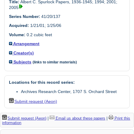
Title:
Albert C. Spurlock Papers, 1936-1945; 1994; 2001;
2005
Series Number:
41/20/137
Acquired:
1/21/01; 1/25/06
Volume:
0.2 cubic feet
Arrangement
Creator(s)
Subjects
(links to similar materials)
Locations for this record series:
Archives Research Center, 1707 S. Orchard Street
Submit request (Aeon)
Submit request (Aeon)
|
Email us about these papers
|
Print this
information