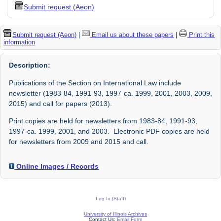
Submit request (Aeon)
Submit request (Aeon)
|
Email us about these papers
|
Print this
information
Description:
Publications of the Section on International Law include
newsletter (1983-84, 1991-93, 1997-ca. 1999, 2001, 2003, 2009,
2015) and call for papers (2013).
Print copies are held for newsletters from 1983-84, 1991-93,
1997-ca. 1999, 2001, and 2003. Electronic PDF copies are held
for newsletters from 2009 and 2015 and call.
Online Images / Records
Log In (Staff)
University of Illinois Archives
Contact Us:
Email Form