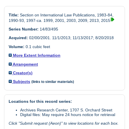
Title:
Section on International Law Publications, 1983-84,
1990-93, 1997-ca. 1999, 2001, 2003, 2009, 2013, 2015
Series Number:
14/83/495
Acquired:
02/00/2001. 11/1/2013; 11/13/2017; 8/20/2018
Volume:
0.1 cubic feet
More Extent Information
Arrangement
Creator(s)
Subjects
(links to similar materials)
Locations for this record series:
Archives Research Center, 1707 S. Orchard Street
Digital files: May require 24 hours notice for retrieval
Click "Submit request (Aeon)" to view locations for each box.