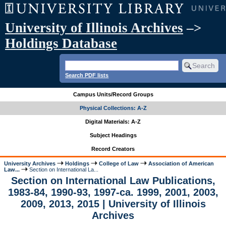
University of Illinois Archives
–>
Holdings Database
Search PDF lists
Campus Units/Record Groups
Physical Collections: A-Z
Digital Materials: A-Z
Subject Headings
Record Creators
University Archives
Holdings
College of Law
Association of American
Law...
Section on International La...
Section on International Law Publications,
1983-84, 1990-93, 1997-ca. 1999, 2001, 2003,
2009, 2013, 2015 | University of Illinois
Archives