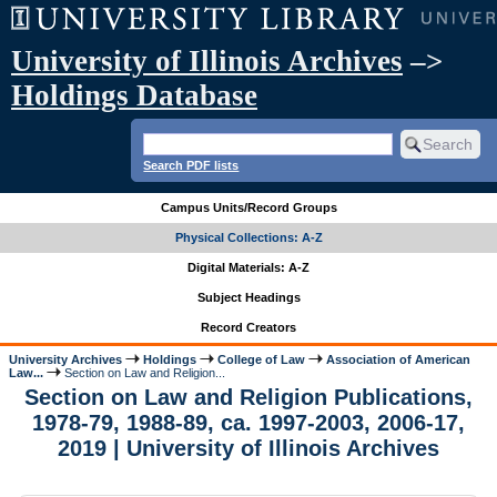
University of Illinois Archives
–>
Holdings Database
Search PDF lists
Campus Units/Record Groups
Physical Collections: A-Z
Digital Materials: A-Z
Subject Headings
Record Creators
University Archives
Holdings
College of Law
Association of American
Law...
Section on Law and Religion...
Section on Law and Religion Publications,
1978-79, 1988-89, ca. 1997-2003, 2006-17,
2019 | University of Illinois Archives