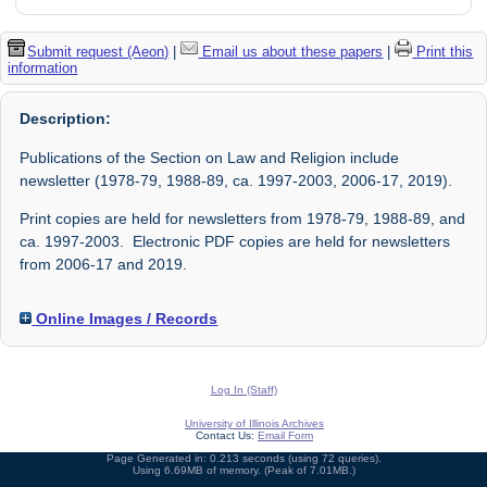
Submit request (Aeon)
|
Email us about these papers
|
Print this
information
Description:
Publications of the Section on Law and Religion include
newsletter (1978-79, 1988-89, ca. 1997-2003, 2006-17, 2019).
Print copies are held for newsletters from 1978-79, 1988-89, and
ca. 1997-2003. Electronic PDF copies are held for newsletters
from 2006-17 and 2019.
Online Images / Records
Log In (Staff)
University of Illinois Archives
Contact Us:
Email Form
Page Generated in: 0.213 seconds (using 72 queries).
Using 6.69MB of memory. (Peak of 7.01MB.)