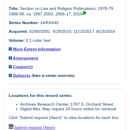
Title:
Section on Law and Religion Publications, 1978-79,
1988-89, ca. 1997-2003, 2006-17, 2019
Series Number:
14/83/645
Acquired:
02/00/2001. 4/29/2010; 11/13/2017; 8/23/2018
Volume:
0.1 cubic feet
More Extent Information
Arrangement
Creator(s)
Subjects
(links to similar materials)
Locations for this record series:
Archives Research Center, 1707 S. Orchard Street
Digital files: May require 24 hours notice for retrieval
Click "Submit request (Aeon)" to view locations for each box.
Submit request (Aeon)