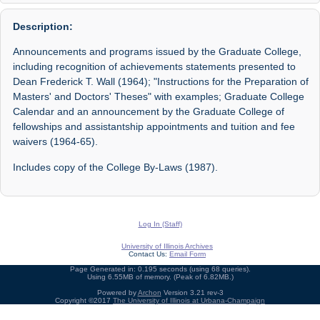
Description:
Announcements and programs issued by the Graduate College,
including recognition of achievements statements presented to
Dean Frederick T. Wall (1964); "Instructions for the Preparation of
Masters' and Doctors' Theses" with examples; Graduate College
Calendar and an announcement by the Graduate College of
fellowships and assistantship appointments and tuition and fee
waivers (1964-65).
Includes copy of the College By-Laws (1987).
Log In (Staff)
University of Illinois Archives
Contact Us:
Email Form
Page Generated in: 0.195 seconds (using 68 queries).
Using 6.55MB of memory. (Peak of 6.82MB.)
Powered by
Archon
Version 3.21 rev-3
Copyright ©2017
The University of Illinois at Urbana-Champaign