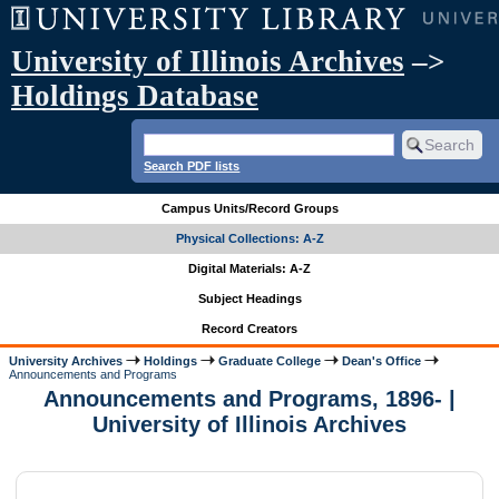
University of Illinois Archives
–>
Holdings Database
Search PDF lists
Campus Units/Record Groups
Physical Collections: A-Z
Digital Materials: A-Z
Subject Headings
Record Creators
University Archives
Holdings
Graduate College
Dean's Office
Announcements and Programs
Announcements and Programs, 1896- |
University of Illinois Archives