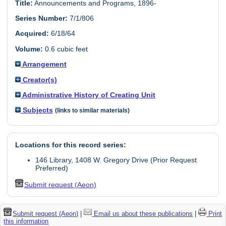
Title:
Announcements and Programs, 1896-
Series Number:
7/1/806
Acquired:
6/18/64
Volume:
0.6 cubic feet
Arrangement
Creator(s)
Administrative History of Creating Unit
Subjects
(links to similar materials)
Locations for this record series:
146 Library, 1408 W. Gregory Drive (Prior Request
Preferred)
Submit request (Aeon)
Submit request (Aeon)
|
Email us about these publications
|
Print
this information