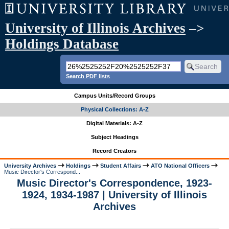
University of Illinois Archives
–>
Holdings Database
Search PDF lists
Campus Units/Record Groups
Physical Collections: A-Z
Digital Materials: A-Z
Subject Headings
Record Creators
University Archives
Holdings
Student Affairs
ATO National Officers
Music Director's Correspond...
Music Director's Correspondence, 1923-
1924, 1934-1987 | University of Illinois
Archives