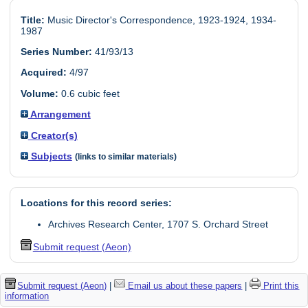
Title:
Music Director's Correspondence, 1923-1924, 1934-
1987
Series Number:
41/93/13
Acquired:
4/97
Volume:
0.6 cubic feet
Arrangement
Creator(s)
Subjects
(links to similar materials)
Locations for this record series:
Archives Research Center, 1707 S. Orchard Street
Submit request (Aeon)
Submit request (Aeon)
|
Email us about these papers
|
Print this
information