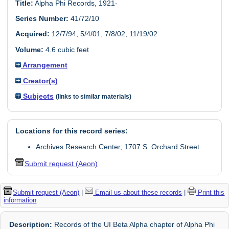
Title:
Alpha Phi Records, 1921-
Series Number:
41/72/10
Acquired:
12/7/94, 5/4/01, 7/8/02, 11/19/02
Volume:
4.6 cubic feet
Arrangement
Creator(s)
Subjects
(links to similar materials)
Locations for this record series:
Archives Research Center, 1707 S. Orchard Street
Submit request (Aeon)
Submit request (Aeon)
|
Email us about these records
|
Print this
information
Description:
Records of the UI Beta Alpha chapter of Alpha Phi