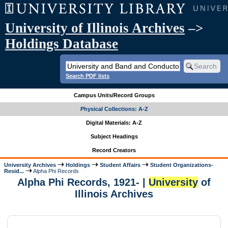
University of Illinois Archives
–>
Holdings Database
Search PDF lists
Campus Units/Record Groups
Physical Collections: A-Z
Digital Materials: A-Z
Subject Headings
Record Creators
University Archives
Holdings
Student Affairs
Student Organizations-
Resid...
Alpha Phi Records
Alpha Phi Records, 1921- |
University
of
Illinois Archives