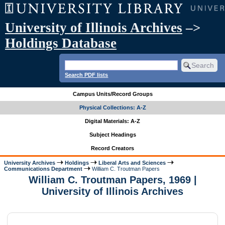
University of Illinois Archives
–>
Holdings Database
Search PDF lists
Campus Units/Record Groups
Physical Collections: A-Z
Digital Materials: A-Z
Subject Headings
Record Creators
University Archives
Holdings
Liberal Arts and Sciences
Communications Department
William C. Troutman Papers
William C. Troutman Papers, 1969 |
University of Illinois Archives