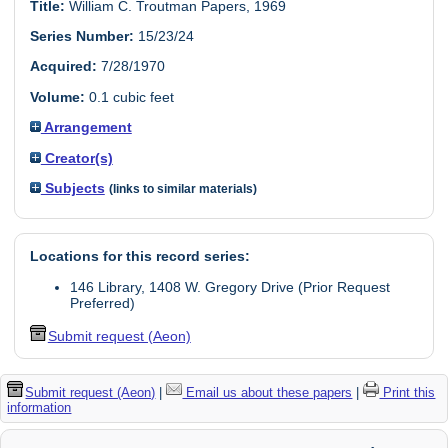
Title:
William C. Troutman Papers, 1969
Series Number:
15/23/24
Acquired:
7/28/1970
Volume:
0.1 cubic feet
Arrangement
Creator(s)
Subjects
(links to similar materials)
Locations for this record series:
146 Library, 1408 W. Gregory Drive (Prior Request
Preferred)
Submit request (Aeon)
Submit request (Aeon)
|
Email us about these papers
|
Print this
information