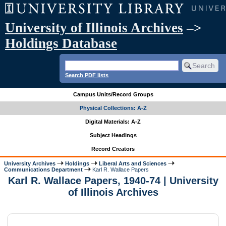
University of Illinois Archives
–>
Holdings Database
Search PDF lists
Campus Units/Record Groups
Physical Collections: A-Z
Digital Materials: A-Z
Subject Headings
Record Creators
University Archives
Holdings
Liberal Arts and Sciences
Communications Department
Karl R. Wallace Papers
Karl R. Wallace Papers, 1940-74 | University
of Illinois Archives