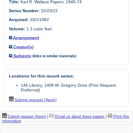
Title:
Karl R. Wallace Papers, 1940-74
Series Number:
15/23/22
Acquired:
10/1/1982
Volume:
1.3 cubic feet
Arrangement
Creator(s)
Subjects
(links to similar materials)
Locations for this record series:
146 Library, 1408 W. Gregory Drive (Prior Request
Preferred)
Submit request (Aeon)
Submit request (Aeon)
|
Email us about these papers
|
Print this
information