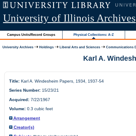
University of Illinois Archives
Campus Units/Record Groups
Physical Collections: A-Z
University Archives
Holdings
Liberal Arts and Sciences
Communications 
Karl A. Windeshe
Title:
Karl A. Windesheim Papers, 1934, 1937-54
Series Number:
15/23/21
Acquired:
7/22/1967
Volume:
0.3 cubic feet
Arrangement
Creator(s)