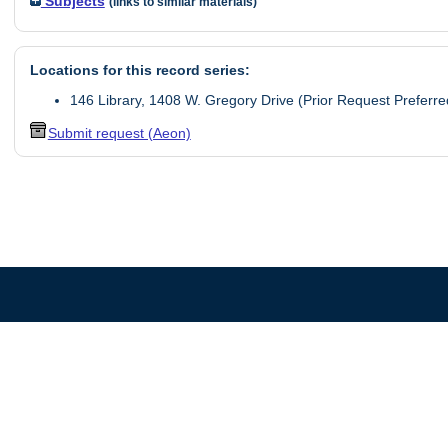
Subjects
(links to similar materials)
Locations for this record series:
146 Library, 1408 W. Gregory Drive (Prior Request Preferre
Submit request (Aeon)