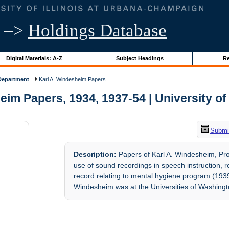
–>
Holdings Database
Digital Materials: A-Z
Subject Headings
Re
Department
Karl A. Windesheim Papers
im Papers, 1934, 1937-54 | University of 
Submit
Description:
Papers of Karl A. Windesheim, Prof
use of sound recordings in speech instruction, 
record relating to mental hygiene program (19
Windesheim was at the Universities of Washingto