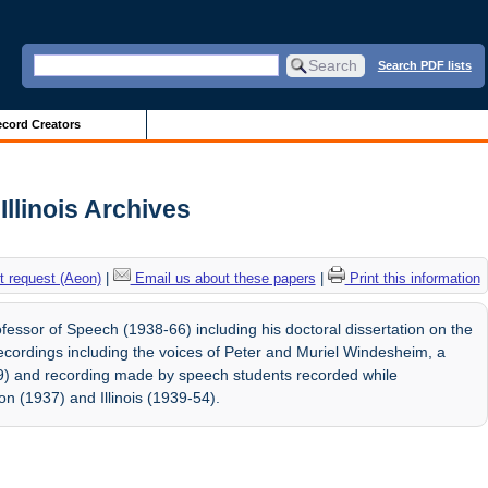
Search PDF lists
cord Creators
Illinois Archives
 request (Aeon)
|
Email us about these papers
|
Print this information
essor of Speech (1938-66) including his doctoral dissertation on the
recordings including the voices of Peter and Muriel Windesheim, a
39) and recording made by speech students recorded while
n (1937) and Illinois (1939-54).