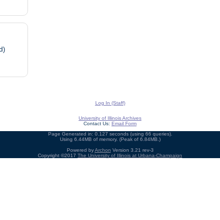
d)
Log In (Staff)
University of Illinois Archives
Contact Us:
Email Form
Page Generated in: 0.127 seconds (using 66 queries).
Using 6.44MB of memory. (Peak of 6.84MB.)
Powered by
Archon
Version 3.21 rev-3
Copyright ©2017
The University of Illinois at Urbana-Champaign