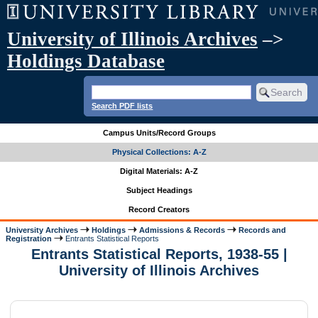
University of Illinois Archives
–>
Holdings Database
Search PDF lists
Campus Units/Record Groups
Physical Collections: A-Z
Digital Materials: A-Z
Subject Headings
Record Creators
University Archives
Holdings
Admissions & Records
Records and
Registration
Entrants Statistical Reports
Entrants Statistical Reports, 1938-55 |
University of Illinois Archives