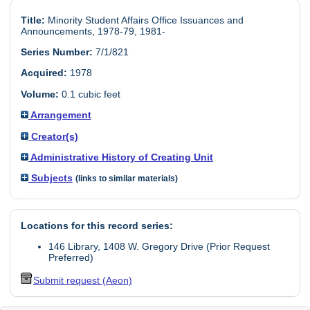
Title:
Minority Student Affairs Office Issuances and
Announcements, 1978-79, 1981-
Series Number:
7/1/821
Acquired:
1978
Volume:
0.1 cubic feet
Arrangement
Creator(s)
Administrative History of Creating Unit
Subjects
(links to similar materials)
Locations for this record series:
146 Library, 1408 W. Gregory Drive (Prior Request
Preferred)
Submit request (Aeon)