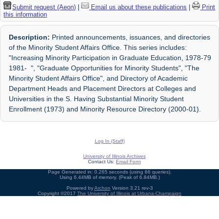
Submit request (Aeon)
|
Email us about these publications
|
Print
this information
Description:
Printed announcements, issuances, and directories
of the Minority Student Affairs Office. This series includes:
"Increasing Minority Participation in Graduate Education, 1978-79
1981- ", "Graduate Opportunities for Minority Students", "The
Minority Student Affairs Office", and Directory of Academic
Department Heads and Placement Directors at Colleges and
Universities in the S. Having Substantial Minority Student
Enrollment (1973) and Minority Resource Directory (2000-01).
Log In (Staff)
University of Illinois Archives
Contact Us:
Email Form
Page Generated in: 0.265 seconds (using 66 queries).
Using 6.44MB of memory. (Peak of 6.84MB.)
Powered by
Archon
Version 3.21 rev-3
Copyright ©2017
The University of Illinois at Urbana-Champaign