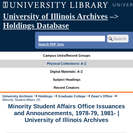
University of Illinois Archives
–>
Holdings Database
Search PDF lists
Campus Units/Record Groups
Physical Collections: A-Z
Digital Materials: A-Z
Subject Headings
Record Creators
University Archives
Holdings
Graduate College
Dean's Office
Minority Student Affairs Of...
Minority Student Affairs Office Issuances
and Announcements, 1978-79, 1981- |
University of Illinois Archives