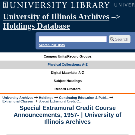
University of Illinois Archives
–>
Holdings Database
Search PDF lists
Campus Units/Record Groups
Physical Collections: A-Z
Digital Materials: A-Z
Subject Headings
Record Creators
University Archives
Holdings
Continuing Education & Publ...
Extramural Classes
Special Extramural Credit C...
Special Extramural Credit Course
Announcements, 1957- | University of
Illinois Archives