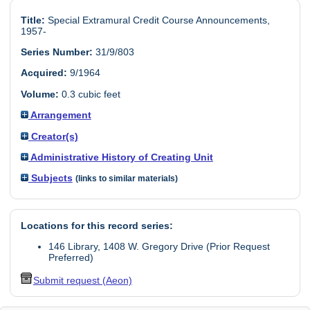
Title:
Special Extramural Credit Course Announcements,
1957-
Series Number:
31/9/803
Acquired:
9/1964
Volume:
0.3 cubic feet
Arrangement
Creator(s)
Administrative History of Creating Unit
Subjects
(links to similar materials)
Locations for this record series:
146 Library, 1408 W. Gregory Drive (Prior Request
Preferred)
Submit request (Aeon)