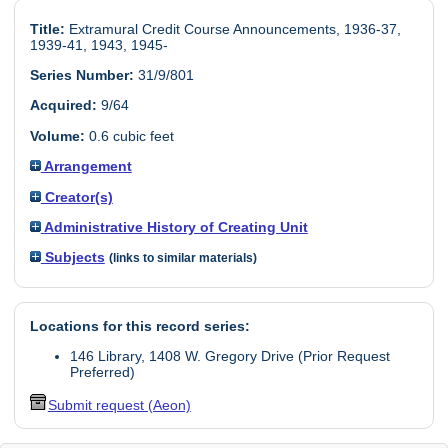
Title:
Extramural Credit Course Announcements, 1936-37,
1939-41, 1943, 1945-
Series Number:
31/9/801
Acquired:
9/64
Volume:
0.6 cubic feet
Arrangement
Creator(s)
Administrative History of Creating Unit
Subjects
(links to similar materials)
Locations for this record series:
146 Library, 1408 W. Gregory Drive (Prior Request
Preferred)
Submit request (Aeon)