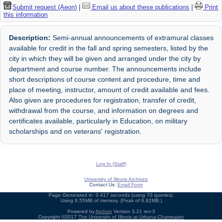
Submit request (Aeon)
|
Email us about these publications
|
Print
this information
Description:
Semi-annual announcements of extramural classes
available for credit in the fall and spring semesters, listed by the
city in which they will be given and arranged under the city by
department and course number. The announcements include
short descriptions of course content and procedure, time and
place of meeting, instructor, amount of credit available and fees.
Also given are procedures for registration, transfer of credit,
withdrawal from the course, and information on degrees and
certificates available, particularly in Education, on military
scholarships and on veterans' registration.
Log In (Staff)
University of Illinois Archives
Contact Us:
Email Form
Page Generated in: 0.417 seconds (using 70 queries).
Using 6.55MB of memory. (Peak of 6.82MB.)
Powered by
Archon
Version 3.21 rev-3
Copyright ©2017
The University of Illinois at Urbana-Champaign