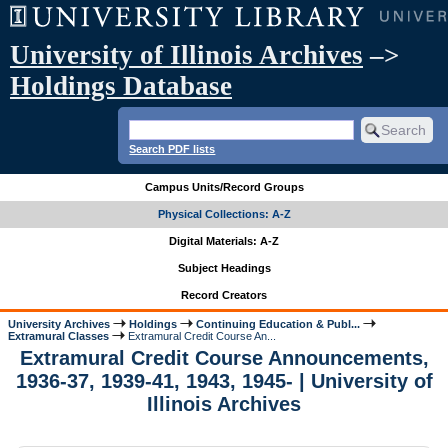
University of Illinois Archives
–>
Holdings Database
Search PDF lists
Campus Units/Record Groups
Physical Collections: A-Z
Digital Materials: A-Z
Subject Headings
Record Creators
University Archives
Holdings
Continuing Education & Publ...
Extramural Classes
Extramural Credit Course An...
Extramural Credit Course Announcements,
1936-37, 1939-41, 1943, 1945- | University of
Illinois Archives