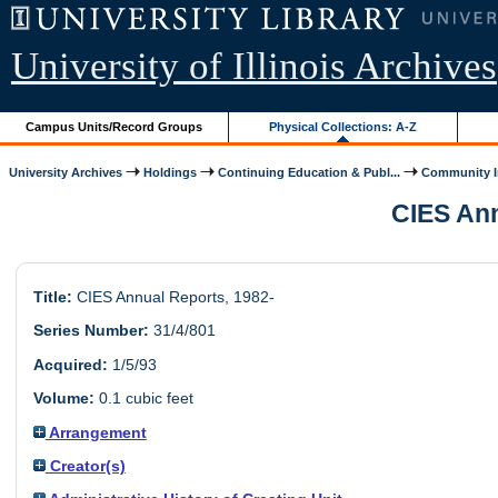
University of Illinois Archives
Campus Units/Record Groups
Physical Collections: A-Z
University Archives
Holdings
Continuing Education & Publ...
Community In
CIES Annu
Title:
CIES Annual Reports, 1982-
Series Number:
31/4/801
Acquired:
1/5/93
Volume:
0.1 cubic feet
Arrangement
Creator(s)