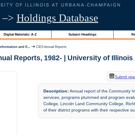
–>
Holdings Database
Digital Materials: A-Z
Subject Headings
Re
formation and E...
CIES Annual Reports
al Reports, 1982- | University of Illinois
Submit req
Description:
Annual report of the Community In
services, programs plummed and program evaluat
College, Lincoln Land Community College, Rich
of their district programs with their respective 