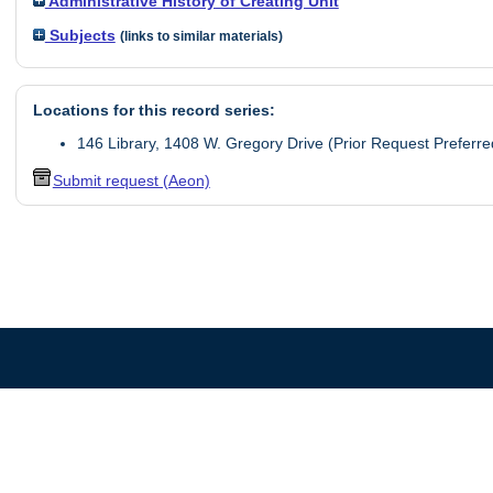
Administrative History of Creating Unit
Subjects
(links to similar materials)
Locations for this record series:
146 Library, 1408 W. Gregory Drive (Prior Request Preferre
Submit request (Aeon)