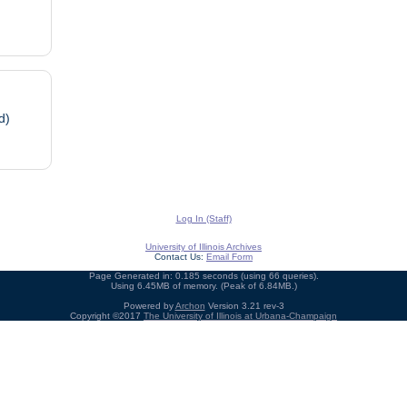
d)
Log In (Staff)
University of Illinois Archives
Contact Us:
Email Form
Page Generated in: 0.185 seconds (using 66 queries).
Using 6.45MB of memory. (Peak of 6.84MB.)
Powered by
Archon
Version 3.21 rev-3
Copyright ©2017
The University of Illinois at Urbana-Champaign