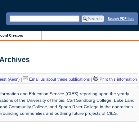
Search PDF lists
cord Creators
 Archives
uest (Aeon)
|
Email us about these publications
|
Print this information
formation and Education Service (CIES) reporting upon the yearly
ions of the University of Illinois, Carl Sandburg College, Lake Land
land Community College, and Spoon River College in the operations
surrounding communities and outlining future projects of CIES.