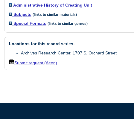
Administrative History of Creating Unit
Subjects
(links to similar materials)
Special Formats
(links to similar genres)
Locations for this record series:
Archives Research Center, 1707 S. Orchard Street
Submit request (Aeon)