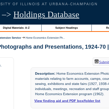
–>
Holdings Database
Digital Materials: A-Z
Subject Headings
Re
Extension Service
Home Economics Extension Ph...
tographs and Presentations, 1924-70 | Un
Submit
,
Description:
Home Economics Extension Photogr
materials relating to farm accounts, camps, cou
sewing, exhibitions and state fairs (1927, 1938-4
individuals, meetings, recreation and staff group
Home Economics Extension program (1962).
View finding aid and PDF box/folder list