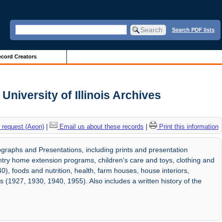
Search PDF lists
cord Creators
iversity of Illinois Archives
 request (Aeon)
|
Email us about these records
|
Print this information
aphs and Presentations, including prints and presentation
ntry home extension programs, children's care and toys, clothing and
0), foods and nutrition, health, farm houses, house interiors,
s (1927, 1930, 1940, 1955). Also includes a written history of the