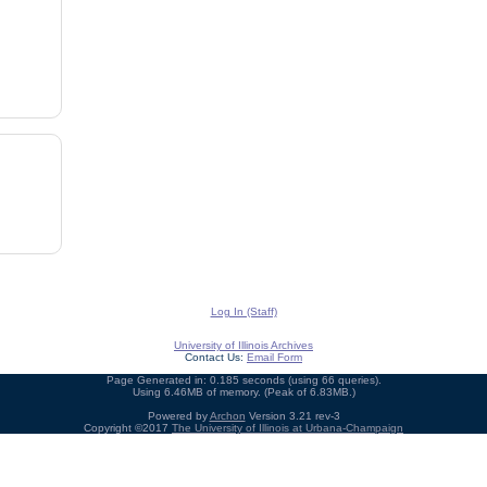
Log In (Staff)
University of Illinois Archives
Contact Us:
Email Form
Page Generated in: 0.185 seconds (using 66 queries).
Using 6.46MB of memory. (Peak of 6.83MB.)
Powered by
Archon
Version 3.21 rev-3
Copyright ©2017
The University of Illinois at Urbana-Champaign