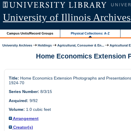
University of Illinois Archives
Campus Units/Record Groups
Physical Collections: A-Z
University Archives
Holdings
Agricultural, Consumer & En...
Agricultural 
Home Economics Extension Pho
Title:
Home Economics Extension Photographs and Presentations
1924-70
Series Number:
8/3/15
Acquired:
9/92
Volume:
1.0 cubic feet
Arrangement
Creator(s)