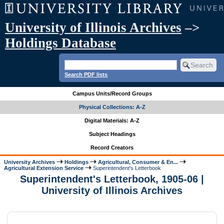
University of Illinois Archives
–>
Holdings Database
Search PDF lists
Campus Units/Record Groups
Physical Collections: A-Z
Digital Materials: A-Z
Subject Headings
Record Creators
University Archives
Holdings
Agricultural, Consumer & En...
Agricultural Extension Service
Superintendent's Letterbook
Superintendent's Letterbook, 1905-06 |
University of Illinois Archives