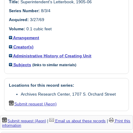
Title:
Superintendent's Letterbook, 1905-06
Series Number:
8/3/4
Acquired:
3/27/69
Volume:
0.1 cubic feet
Arrangement
Creator(s)
Administrative History of Creating Unit
Subjects
(links to similar materials)
Locations for this record series:
Archives Research Center, 1707 S. Orchard Street
Submit request (Aeon)
Submit request (Aeon)
|
Email us about these records
|
Print this
information