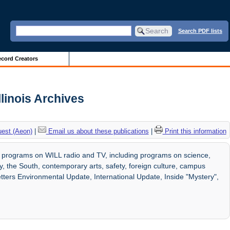
Search PDF lists
cord Creators
linois Archives
uest (Aeon)
|
Email us about these publications
|
Print this information
 programs on WILL radio and TV, including programs on science,
, the South, contemporary arts, safety, foreign culture, campus
etters Environmental Update, International Update, Inside "Mystery",