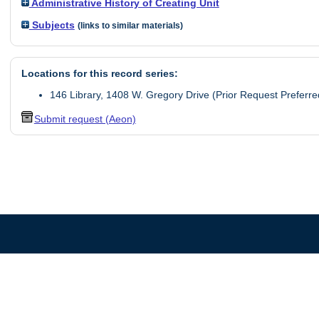
Administrative History of Creating Unit
Subjects
(links to similar materials)
Locations for this record series:
146 Library, 1408 W. Gregory Drive (Prior Request Preferre
Submit request (Aeon)