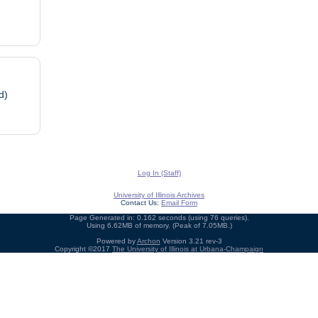
d)
Log In (Staff)
University of Illinois Archives
Contact Us:
Email Form
Page Generated in: 0.162 seconds (using 76 queries).
Using 6.62MB of memory. (Peak of 7.05MB.)
Powered by
Archon
Version 3.21 rev-3
Copyright ©2017
The University of Illinois at Urbana-Champaign