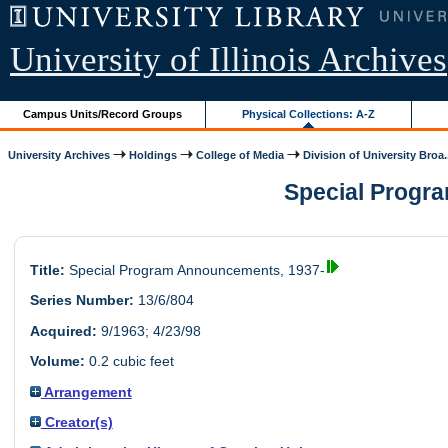
University of Illinois Archives
Campus Units/Record Groups
Physical Collections: A-Z
University Archives
Holdings
College of Media
Division of University Broa.
Special Progra
Title:
Special Program Announcements, 1937-
Series Number:
13/6/804
Acquired:
9/1963; 4/23/98
Volume:
0.2 cubic feet
Arrangement
Creator(s)