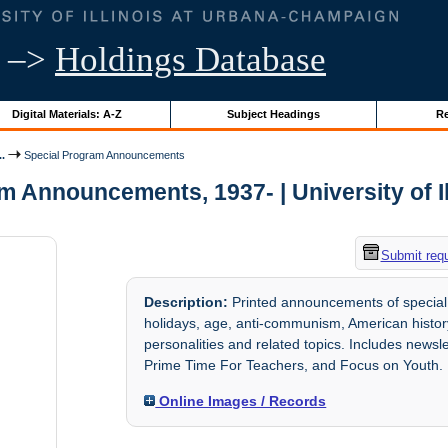
–>
Holdings Database
Digital Materials: A-Z
Subject Headings
Re
..
Special Program Announcements
m Announcements, 1937- | University of Il
Submit req
Description:
Printed announcements of special
holidays, age, anti-communism, American history
personalities and related topics. Includes newsl
Prime Time For Teachers, and Focus on Youth.
Online Images / Records