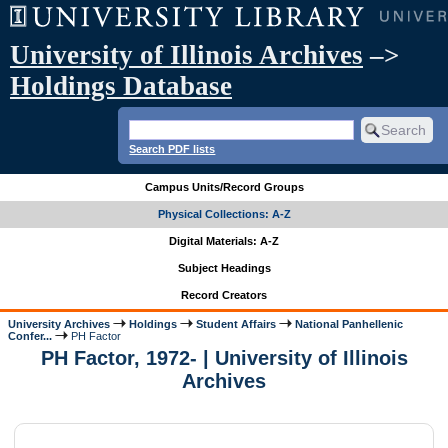
University of Illinois Archives
–>
Holdings Database
Search PDF lists
Campus Units/Record Groups
Physical Collections: A-Z
Digital Materials: A-Z
Subject Headings
Record Creators
University Archives
Holdings
Student Affairs
National Panhellenic
Confer...
PH Factor
PH Factor, 1972- | University of Illinois
Archives