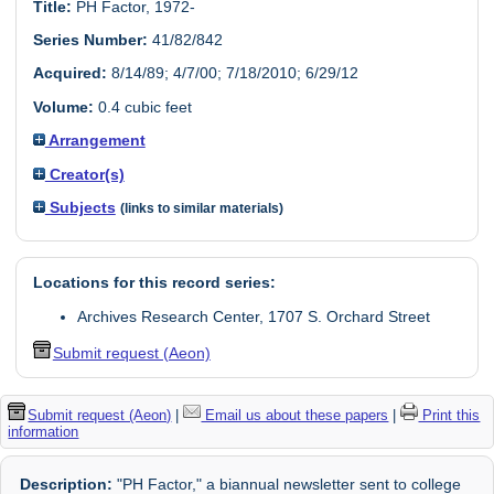
Title:
PH Factor, 1972-
Series Number:
41/82/842
Acquired:
8/14/89; 4/7/00; 7/18/2010; 6/29/12
Volume:
0.4 cubic feet
Arrangement
Creator(s)
Subjects
(links to similar materials)
Locations for this record series:
Archives Research Center, 1707 S. Orchard Street
Submit request (Aeon)
Submit request (Aeon)
|
Email us about these papers
|
Print this
information
Description:
"PH Factor," a biannual newsletter sent to college