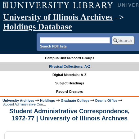
University of Illinois Archives
–>
Holdings Database
Search PDF lists
Campus Units/Record Groups
Physical Collections: A-Z
Digital Materials: A-Z
Subject Headings
Record Creators
University Archives
Holdings
Graduate College
Dean's Office
Student Administrative Corr...
Student Administrative Correspondence,
1972-77 | University of Illinois Archives