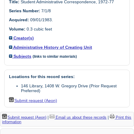
Title:
Student Administrative Correspondence, 1972-77
Series Number:
7/1/8
Acquired:
09/01/1983.
Volume:
0.3 cubic feet
Creator(s)
Administrative History of Creating Unit
Subjects
(links to similar materials)
Locations for this record series:
146 Library, 1408 W. Gregory Drive (Prior Request
Preferred)
Submit request (Aeon)
Submit request (Aeon)
|
Email us about these records
|
Print this
information