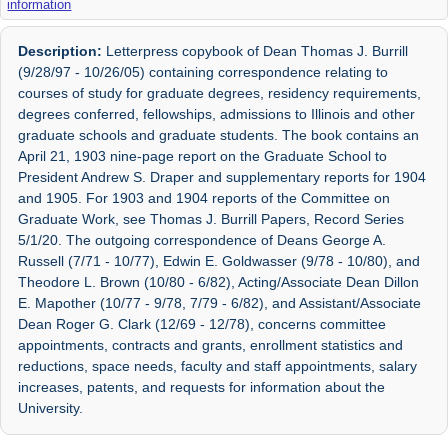
information
Description:
Letterpress copybook of Dean Thomas J. Burrill
(9/28/97 - 10/26/05) containing correspondence relating to
courses of study for graduate degrees, residency requirements,
degrees conferred, fellowships, admissions to Illinois and other
graduate schools and graduate students. The book contains an
April 21, 1903 nine-page report on the Graduate School to
President Andrew S. Draper and supplementary reports for 1904
and 1905. For 1903 and 1904 reports of the Committee on
Graduate Work, see Thomas J. Burrill Papers, Record Series
5/1/20. The outgoing correspondence of Deans George A.
Russell (7/71 - 10/77), Edwin E. Goldwasser (9/78 - 10/80), and
Theodore L. Brown (10/80 - 6/82), Acting/Associate Dean Dillon
E. Mapother (10/77 - 9/78, 7/79 - 6/82), and Assistant/Associate
Dean Roger G. Clark (12/69 - 12/78), concerns committee
appointments, contracts and grants, enrollment statistics and
reductions, space needs, faculty and staff appointments, salary
increases, patents, and requests for information about the
University.