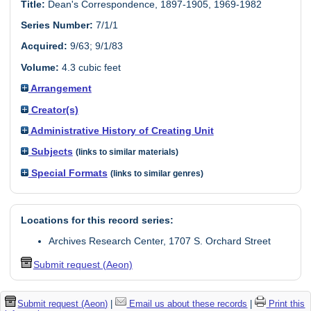
Title:
Dean's Correspondence, 1897-1905, 1969-1982
Series Number:
7/1/1
Acquired:
9/63; 9/1/83
Volume:
4.3 cubic feet
Arrangement
Creator(s)
Administrative History of Creating Unit
Subjects
(links to similar materials)
Special Formats
(links to similar genres)
Locations for this record series:
Archives Research Center, 1707 S. Orchard Street
Submit request (Aeon)
Submit request (Aeon)
|
Email us about these records
|
Print this