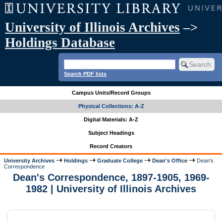
University of Illinois Archives
–>
Holdings Database
Search PDF lists
Campus Units/Record Groups
Physical Collections: A-Z
Digital Materials: A-Z
Subject Headings
Record Creators
University Archives
Holdings
Graduate College
Dean's Office
Dean's
Correspondence
Dean's Correspondence, 1897-1905, 1969-
1982 | University of Illinois Archives