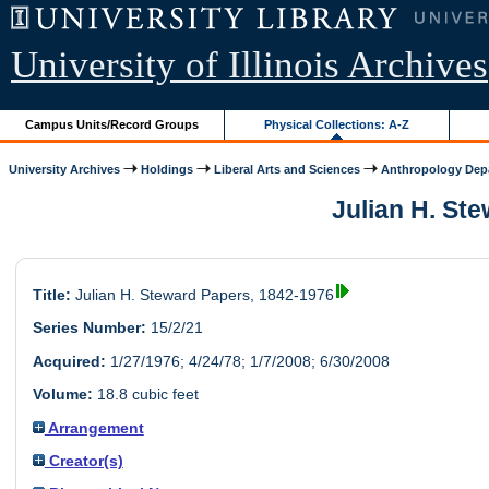
University of Illinois Archives
Campus Units/Record Groups
Physical Collections: A-Z
University Archives
Holdings
Liberal Arts and Sciences
Anthropology Dep
Julian H. Ste
Title:
Julian H. Steward Papers, 1842-1976
Series Number:
15/2/21
Acquired:
1/27/1976; 4/24/78; 1/7/2008; 6/30/2008
Volume:
18.8 cubic feet
Arrangement
Creator(s)