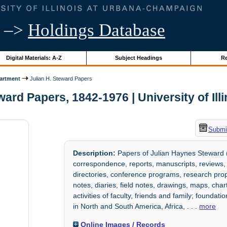
–>
Holdings Database
Digital Materials: A-Z
Subject Headings
Re
artment
Julian H. Steward Papers
ward Papers, 1842-1976 | University of Ill
Submit
Description:
Papers of Julian Haynes Steward (
correspondence, reports, manuscripts, reviews,
directories, conference programs, research prop
notes, diaries, field notes, drawings, maps, ch
activities of faculty, friends and family; founda
in North and South America, Africa,
. . .
more
Online Images / Records