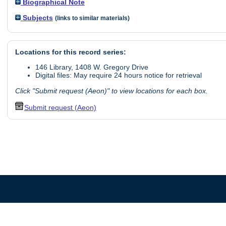
Biographical Note
Subjects
(links to similar materials)
Locations for this record series:
146 Library, 1408 W. Gregory Drive
Digital files: May require 24 hours notice for retrieval
Click "Submit request (Aeon)" to view locations for each box.
Submit request (Aeon)