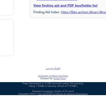
View finding aid and PDF box/folder list
Finding Aid Index:
https://files.archon.library.il
Log In (Staff)
University of Illinois Archives
Contact Us:
Email Form
Page Generated in: 0.383 seconds (using 102 queries).
Using 7.25MB of memory. (Peak of 7.57MB.)
Powered by
Archon
Version 3.21 rev-3
Copyright ©2017
The University of Illinois at Urbana-Champaign