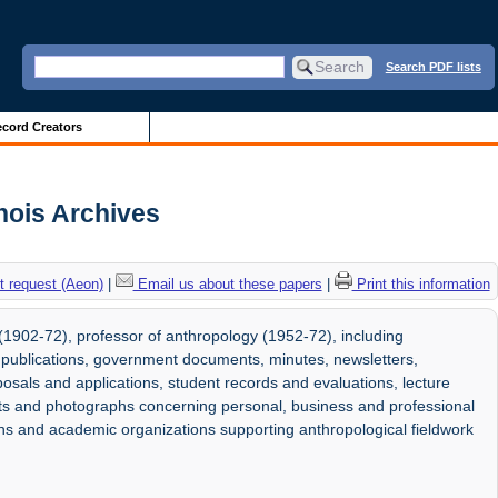
Search PDF lists
cord Creators
inois Archives
 request (Aeon)
|
Email us about these papers
|
Print this information
1902-72), professor of anthropology (1952-72), including
 publications, government documents, minutes, newsletters,
osals and applications, student records and evaluations, lecture
arts and photographs concerning personal, business and professional
tions and academic organizations supporting anthropological fieldwork