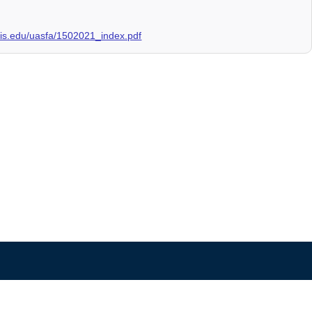
linois.edu/uasfa/1502021_index.pdf