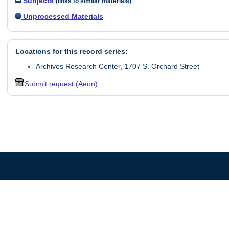
Subjects
(links to similar materials)
Unprocessed Materials
Locations for this record series:
Archives Research Center, 1707 S. Orchard Street
Submit request (Aeon)