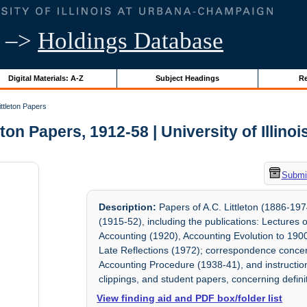
–>
Holdings Database
Digital Materials: A-Z
Subject Headings
Re
ittleton Papers
eton Papers, 1912-58 | University of Illino
Submit
Description:
Papers of A.C. Littleton (1886-197
(1915-52), including the publications: Lectures
Accounting (1920), Accounting Evolution to 1900
Late Reflections (1972); correspondence concer
Accounting Procedure (1938-41), and instructiona
clippings, and student papers, concerning definit
View finding aid and PDF box/folder list