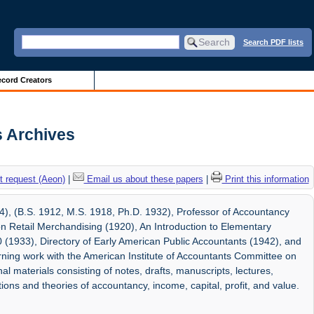
Search PDF lists
cord Creators
is Archives
 request (Aeon)
|
Email us about these papers
|
Print this information
4), (B.S. 1912, M.S. 1918, Ph.D. 1932), Professor of Accountancy
 on Retail Merchandising (1920), An Introduction to Elementary
 (1933), Directory of Early American Public Accountants (1942), and
ning work with the American Institute of Accountants Committee on
l materials consisting of notes, drafts, manuscripts, lectures,
ions and theories of accountancy, income, capital, profit, and value.