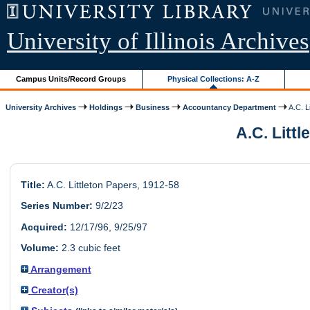
University of Illinois Archives
Campus Units/Record Groups
Physical Collections: A-Z
University Archives
Holdings
Business
Accountancy Department
A.C. L
A.C. Littl
Title:
A.C. Littleton Papers, 1912-58
Series Number:
9/2/23
Acquired:
12/17/96, 9/25/97
Volume:
2.3 cubic feet
Arrangement
Creator(s)