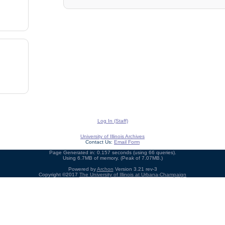
Log In (Staff)
University of Illinois Archives
Contact Us:
Email Form
Page Generated in: 0.157 seconds (using 66 queries).
Using 6.7MB of memory. (Peak of 7.07MB.)
Powered by
Archon
Version 3.21 rev-3
Copyright ©2017
The University of Illinois at Urbana-Champaign