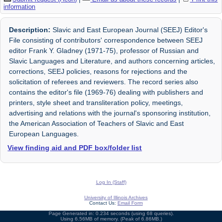
information
Description:
Slavic and East European Journal (SEEJ) Editor's
File consisting of contributors' correspondence between SEEJ
editor Frank Y. Gladney (1971-75), professor of Russian and
Slavic Languages and Literature, and authors concerning articles,
corrections, SEEJ policies, reasons for rejections and the
solicitation of referees and reviewers. The record series also
contains the editor's file (1969-76) dealing with publishers and
printers, style sheet and transliteration policy, meetings,
advertising and relations with the journal's sponsoring institution,
the American Association of Teachers of Slavic and East
European Languages.
View finding aid and PDF box/folder list
Log In (Staff)
University of Illinois Archives
Contact Us:
Email Form
Page Generated in: 0.234 seconds (using 68 queries).
Using 6.56MB of memory. (Peak of 6.86MB.)