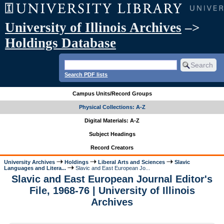
University of Illinois Archives
–>
Holdings Database
Search PDF lists
Campus Units/Record Groups
Physical Collections: A-Z
Digital Materials: A-Z
Subject Headings
Record Creators
University Archives
Holdings
Liberal Arts and Sciences
Slavic
Languages and Litera...
Slavic and East European Jo...
Slavic and East European Journal Editor's
File, 1968-76 | University of Illinois
Archives