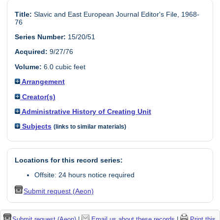
Title:
Slavic and East European Journal Editor's File, 1968-
76
Series Number:
15/20/51
Acquired:
9/27/76
Volume:
6.0 cubic feet
Arrangement
Creator(s)
Administrative History of Creating Unit
Subjects
(links to similar materials)
Locations for this record series:
Offsite: 24 hours notice required
Submit request (Aeon)
Submit request (Aeon)
|
Email us about these records
|
Print this