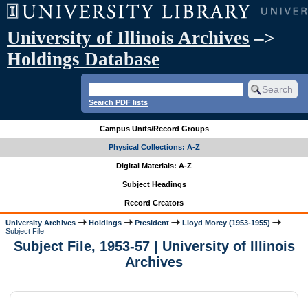
University of Illinois Archives
–>
Holdings Database
Search PDF lists
Campus Units/Record Groups
Physical Collections: A-Z
Digital Materials: A-Z
Subject Headings
Record Creators
University Archives
Holdings
President
Lloyd Morey (1953-1955)
Subject File
Subject File, 1953-57 | University of Illinois
Archives