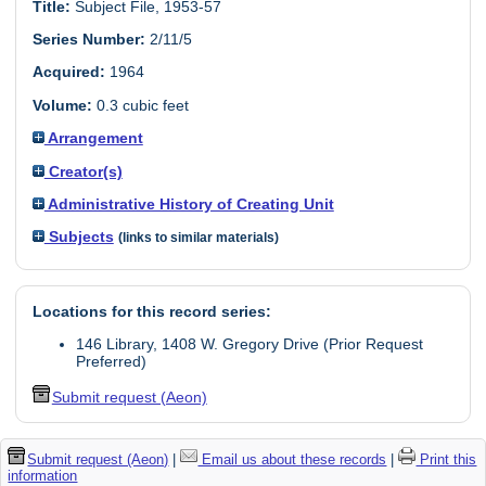
Title:
Subject File, 1953-57
Series Number:
2/11/5
Acquired:
1964
Volume:
0.3 cubic feet
Arrangement
Creator(s)
Administrative History of Creating Unit
Subjects
(links to similar materials)
Locations for this record series:
146 Library, 1408 W. Gregory Drive (Prior Request
Preferred)
Submit request (Aeon)
Submit request (Aeon)
|
Email us about these records
|
Print this
information