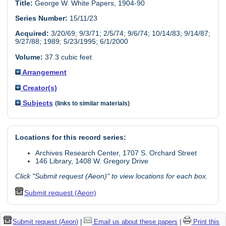
Title:
George W. White Papers, 1904-90
Series Number:
15/11/23
Acquired:
3/20/69; 9/3/71; 2/5/74; 9/6/74; 10/14/83; 9/14/87;
9/27/88; 1989; 5/23/1995; 6/1/2000
Volume:
37.3 cubic feet
Arrangement
Creator(s)
Subjects
(links to similar materials)
Locations for this record series:
Archives Research Center, 1707 S. Orchard Street
146 Library, 1408 W. Gregory Drive
Click "Submit request (Aeon)" to view locations for each box.
Submit request (Aeon)
Submit request (Aeon)
|
Email us about these papers
|
Print this