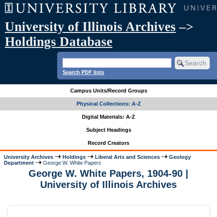
University of Illinois Archives
–>
Holdings Database
Search PDF lists
Campus Units/Record Groups
Physical Collections: A-Z
Digital Materials: A-Z
Subject Headings
Record Creators
University Archives
Holdings
Liberal Arts and Sciences
Geology
Department
George W. White Papers
George W. White Papers, 1904-90 |
University of Illinois Archives