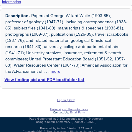
information
Description:
Papers of George Willard White (1903-85),
professor of geology (1947-71), including correspondence (1933-
85), subject files (1941-89), manuscripts & speeches (1933-81),
photographs (1909-87), publications (1926-85), travel scrapbooks
(1937-76), and related material on geological & historical
research (1941-83); university, college & departmental affairs
(1941-71); University archives, insurance, retirement & search
committees; United Protestant Education Board (1951-52, 1957-
68); Water Resources Center (1964-70); American Association for
the Advancement of
. . .
more
View finding aid and PDF box/folder list
Log In (Staff)
University of Illinois Archives
Contact Us:
Email Form
Page Generated in: 0.282 seconds (using 79 queries).
Using 6.68MB of memory. (Peak of 7.03MB.)
Powered by
Archon
Version 3.21 rev-3
Copyright ©2017
The University of Illinois at Urbana-Champaign