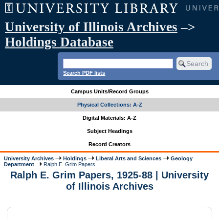
University of Illinois Archives
–>
Holdings Database
Search PDF lists
Campus Units/Record Groups
Physical Collections: A-Z
Digital Materials: A-Z
Subject Headings
Record Creators
University Archives
Holdings
Liberal Arts and Sciences
Geology
Department
Ralph E. Grim Papers
Ralph E. Grim Papers, 1925-88 | University
of Illinois Archives