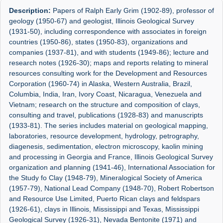
Description:
Papers of Ralph Early Grim (1902-89), professor of
geology (1950-67) and geologist, Illinois Geological Survey
(1931-50), including correspondence with associates in foreign
countries (1950-86), states (1950-83), organizations and
companies (1937-81), and with students (1949-86); lecture and
research notes (1926-30); maps and reports relating to mineral
resources consulting work for the Development and Resources
Corporation (1960-74) in Alaska, Western Australia, Brazil,
Columbia, India, Iran, Ivory Coast, Nicaragua, Venezuela and
Vietnam; research on the structure and composition of clays,
consulting and travel, publications (1928-83) and manuscripts
(1933-81). The series includes material on geological mapping,
laboratories, resource development, hydrology, petrography,
diagenesis, sedimentation, electron microscopy, kaolin mining
and processing in Georgia and France, Illinois Geological Survey
organization and planning (1941-46), International Association for
the Study fo Clay (1948-79), Mineralogical Society of America
(1957-79), National Lead Company (1948-70), Robert Robertson
and Resource Use Limited, Puerto Rican clays and feldspars
(1926-61), clays in Illinois, Mississippi and Texas, Mississippi
Geological Survey (1926-31), Nevada Bentonite (1971) and