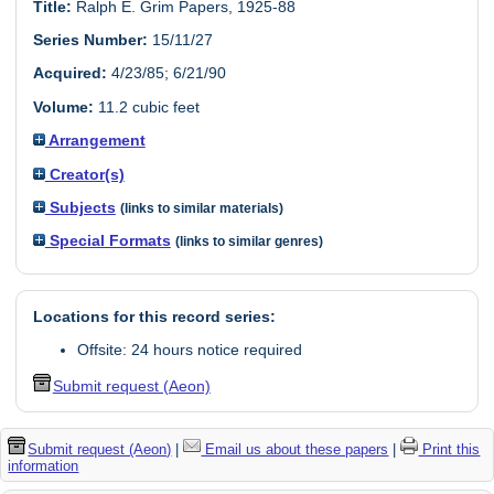
Title:
Ralph E. Grim Papers, 1925-88
Series Number:
15/11/27
Acquired:
4/23/85; 6/21/90
Volume:
11.2 cubic feet
Arrangement
Creator(s)
Subjects
(links to similar materials)
Special Formats
(links to similar genres)
Locations for this record series:
Offsite: 24 hours notice required
Submit request (Aeon)
Submit request (Aeon)
|
Email us about these papers
|
Print this
information